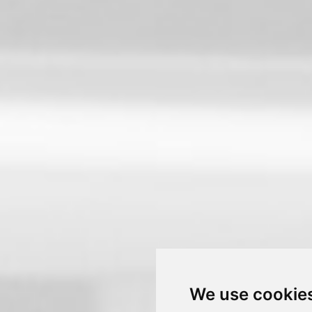
We use cookie