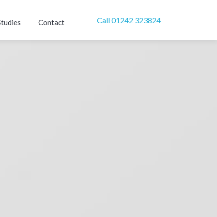
Call 01242 323824
Studies
Contact