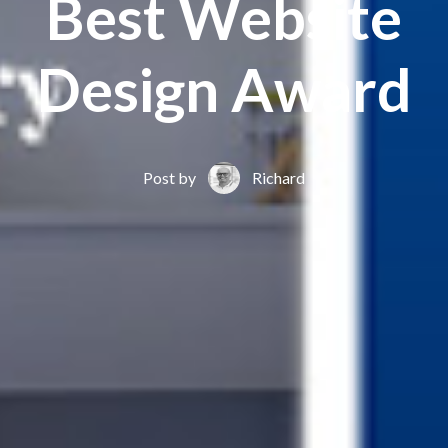
Best Website
Design Award
Post by
Richard