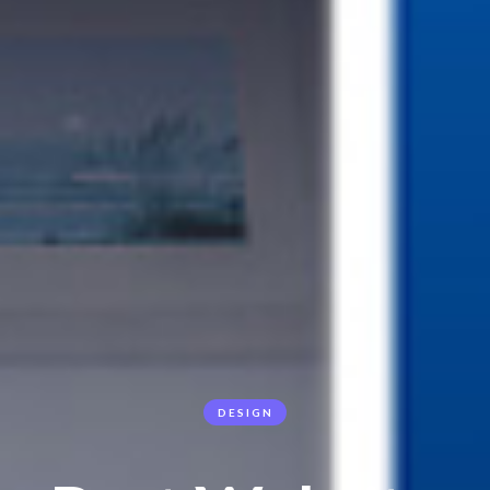
DESIGN