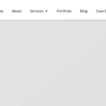
me
About
Services
Portfolio
Blog
Case 