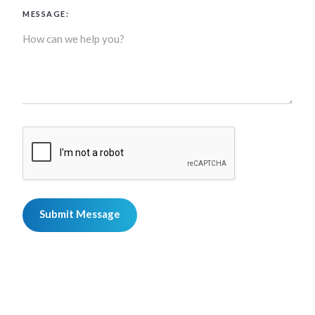
MESSAGE: