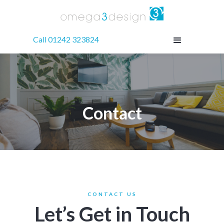
Call 01242 323824
Contact
CONTACT US
Let’s Get in Touch