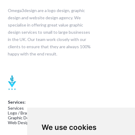
Omega3design are a logo design, graphic
design and website design agency. We
specialise in offering great value graphic
design services to small to large businesses
in the UK. Our team work closely with our
clients to ensure that they are always 100%
happy with the end result.
Services:
Services
Logo / Branding Design
Graphic Design
Web Design
We use cookies