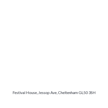
Festival House, Jessop Ave, Cheltenham GL50 3SH