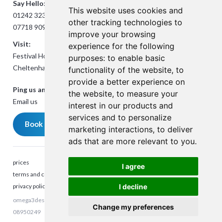
Say Hello:
This website uses cookies and
01242 323824
other tracking technologies to
07718 909432
improve your browsing
Visit:
experience for the following
Festival House, Jessop Ave,
purposes:
to enable basic
Cheltenham GL50 3SH
functionality of the website
,
to
provide a better experience on
Ping us an Email:
the website
,
to measure your
Email us
interest in our products and
services and to personalize
Book a meeting
marketing interactions
,
to deliver
ads that are more relevant to you
.
prices
I agree
terms and conditions
privacy policy
I decline
omega3design © 2023. All rights reserved. Company Reg number:
Talk to me
Change my preferences
08950249