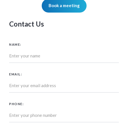
Book a meeting
Contact Us
NAME:
EMAIL:
PHONE: