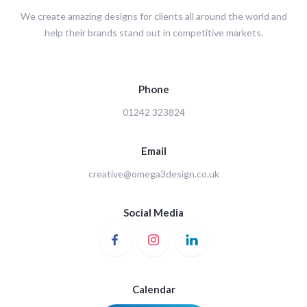
We create amazing designs for clients all around the world and
help their brands stand out in competitive markets.
Phone
01242 323824
Email
creative@omega3design.co.uk
Social Media
Calendar