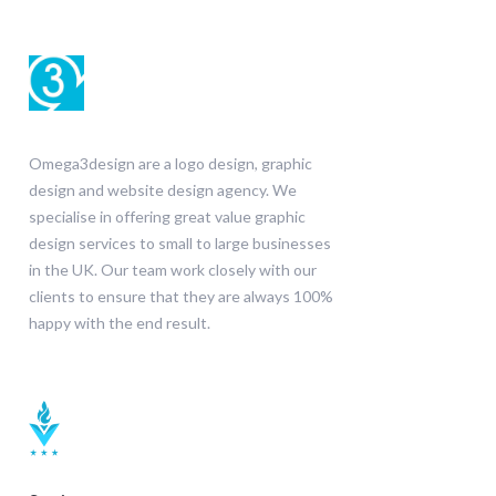
Omega3design are a logo design, graphic
design and website design agency. We
specialise in offering great value graphic
design services to small to large businesses
in the UK. Our team work closely with our
clients to ensure that they are always 100%
happy with the end result.