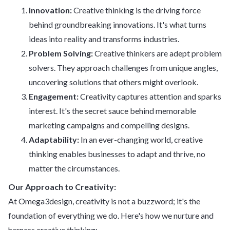
Innovation:
Creative thinking is the driving force
behind groundbreaking innovations. It's what turns
ideas into reality and transforms industries.
Problem Solving:
Creative thinkers are adept problem
solvers. They approach challenges from unique angles,
uncovering solutions that others might overlook.
Engagement:
Creativity captures attention and sparks
interest. It's the secret sauce behind memorable
marketing campaigns and compelling designs.
Adaptability:
In an ever-changing world, creative
thinking enables businesses to adapt and thrive, no
matter the circumstances.
Our Approach to Creativity:
At Omega3design, creativity is not a buzzword; it's the
foundation of everything we do. Here's how we nurture and
harness creative thinking: