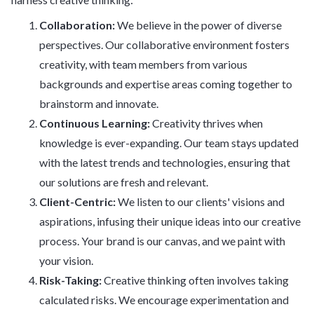
Collaboration:
We believe in the power of diverse
perspectives. Our collaborative environment fosters
creativity, with team members from various
backgrounds and expertise areas coming together to
brainstorm and innovate.
Continuous Learning:
Creativity thrives when
knowledge is ever-expanding. Our team stays updated
with the latest trends and technologies, ensuring that
our solutions are fresh and relevant.
Client-Centric:
We listen to our clients' visions and
aspirations, infusing their unique ideas into our creative
process. Your brand is our canvas, and we paint with
your vision.
Risk-Taking:
Creative thinking often involves taking
calculated risks. We encourage experimentation and