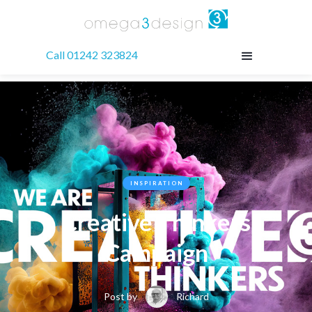
Call 01242 323824
INSPIRATION
Creative Thinkers
Campaign
Post by
Richard