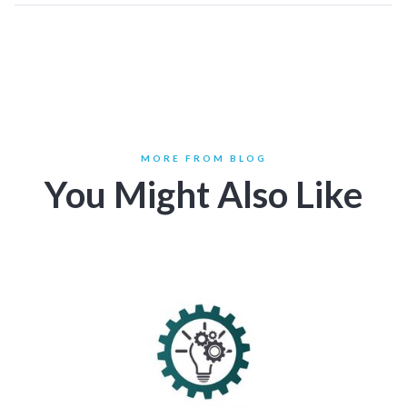
MORE FROM BLOG
You Might Also Like