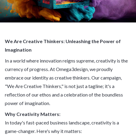
We Are Creative Thinkers: Unleashing the Power of
Imagination
In a world where innovation reigns supreme, creativity is the
currency of progress. At Omega3design, we proudly
embrace our identity as creative thinkers. Our campaign,
"We Are Creative Thinkers," is not just a tagline; it's a
reflection of our ethos and a celebration of the boundless
power of imagination.
Why Creativity Matters:
In today's fast-paced business landscape, creativity is a
game-changer. Here's why it matters: