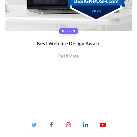
DESIGN
Best Website Design Award
Read More