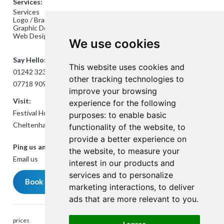
Services:
Services
Logo / Branding Design
Graphic Design
Web Design
We use cookies
Say Hello:
This website uses cookies and
01242 323824
other tracking technologies to
07718 909432
improve your browsing
Visit:
experience for the following
Festival House, Jessop Ave,
purposes:
to enable basic
Cheltenham GL50 3SH
functionality of the website
,
to
provide a better experience on
Ping us an Email:
the website
,
to measure your
Email us
interest in our products and
services and to personalize
Book a meeting
marketing interactions
,
to deliver
ads that are more relevant to you
.
prices