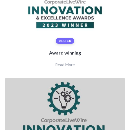
DESIGN
Award winning
Read More