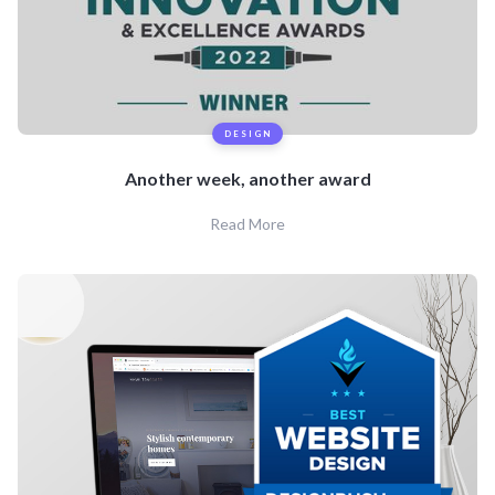
DESIGN
Another week, another award
Read More