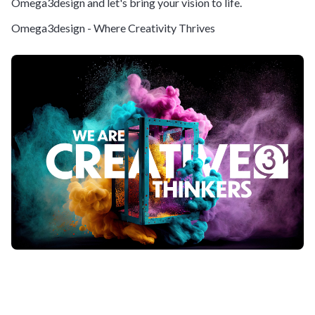
Omega3design and let's bring your vision to life.
Omega3design - Where Creativity Thrives