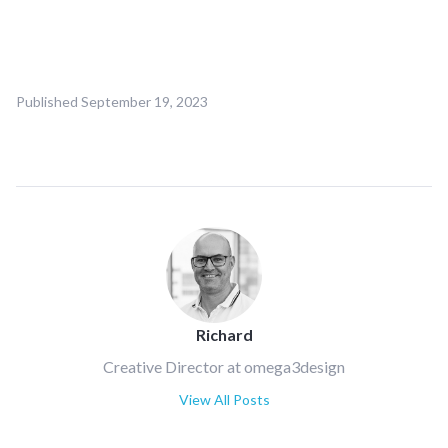
Published
September 19, 2023
Richard
Creative Director at omega3design
View All Posts