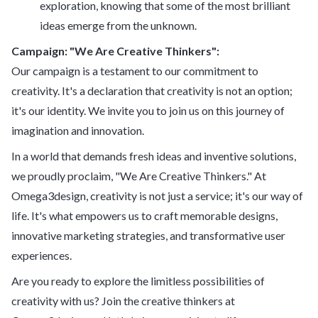
exploration, knowing that some of the most brilliant
ideas emerge from the unknown.
Campaign: "We Are Creative Thinkers":
Our campaign is a testament to our commitment to
creativity. It's a declaration that creativity is not an option;
it's our identity. We invite you to join us on this journey of
imagination and innovation.
In a world that demands fresh ideas and inventive solutions,
we proudly proclaim, "We Are Creative Thinkers." At
Omega3design, creativity is not just a service; it's our way of
life. It's what empowers us to craft memorable designs,
innovative marketing strategies, and transformative user
experiences.
Are you ready to explore the limitless possibilities of
creativity with us? Join the creative thinkers at