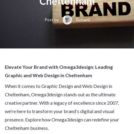
Cheltenham
Post by
Richard
Elevate Your Brand with Omega3design: Leading
Graphic and Web Design in Cheltenham
When it comes to Graphic Design and Web Design in
Cheltenham, Omega3design stands out as the ultimate
creative partner. With a legacy of excellence since 2007,
we're here to transform your brand's digital and visual
presence. Explore how Omega3design can redefine your
Cheltenham business.