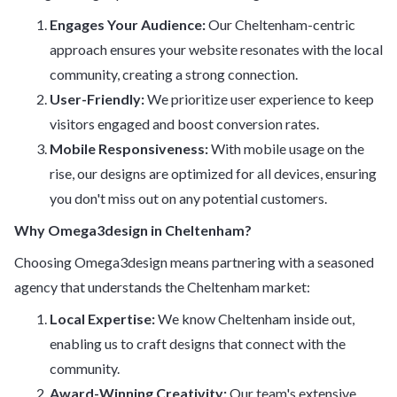
Engages Your Audience:
Our Cheltenham-centric
approach ensures your website resonates with the local
community, creating a strong connection.
User-Friendly:
We prioritize user experience to keep
visitors engaged and boost conversion rates.
Mobile Responsiveness:
With mobile usage on the
rise, our designs are optimized for all devices, ensuring
you don't miss out on any potential customers.
Why Omega3design in Cheltenham?
Choosing Omega3design means partnering with a seasoned
agency that understands the Cheltenham market:
Local Expertise:
We know Cheltenham inside out,
enabling us to craft designs that connect with the
community.
Award-Winning Creativity:
Our team's extensive