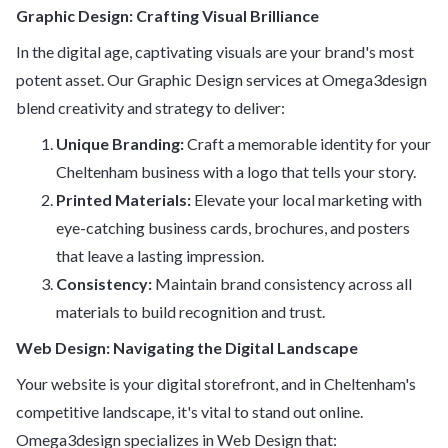
Graphic Design: Crafting Visual Brilliance
In the digital age, captivating visuals are your brand's most
potent asset. Our Graphic Design services at Omega3design
blend creativity and strategy to deliver:
Unique Branding:
Craft a memorable identity for your
Cheltenham business with a logo that tells your story.
Printed Materials:
Elevate your local marketing with
eye-catching business cards, brochures, and posters
that leave a lasting impression.
Consistency:
Maintain brand consistency across all
materials to build recognition and trust.
Web Design: Navigating the Digital Landscape
Your website is your digital storefront, and in Cheltenham's
competitive landscape, it's vital to stand out online.
Omega3design specializes in Web Design that: