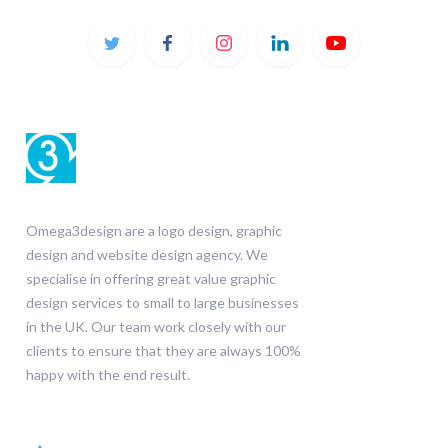
Omega3design are a logo design, graphic
design and website design agency. We
specialise in offering great value graphic
design services to small to large businesses
in the UK. Our team work closely with our
clients to ensure that they are always 100%
happy with the end result.