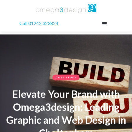
Call 01242 323824
CASE STUDY
Elevate Your Brand with
Omega3design: Leading
Graphic and Web Design in