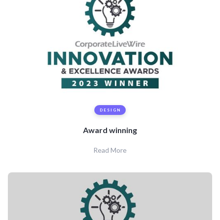
DESIGN
Award winning
Read More