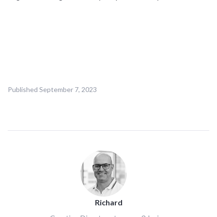
Published
September 7, 2023
Richard