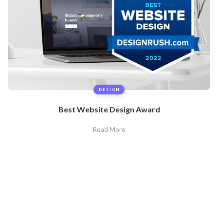
DESIGN
Best Website Design Award
Read More