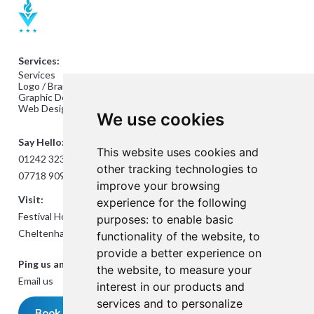
Services:
Services
Logo / Branding Design
Graphic Design
Web Design
We use cookies
Say Hello:
This website uses cookies and
01242 323824
other tracking technologies to
07718 909432
improve your browsing
Visit:
experience for the following
Festival House, Jessop Ave,
purposes:
to enable basic
Cheltenham GL50 3SH
functionality of the website
,
to
provide a better experience on
Ping us an Email:
the website
,
to measure your
Email us
interest in our products and
services and to personalize
Book a meeting