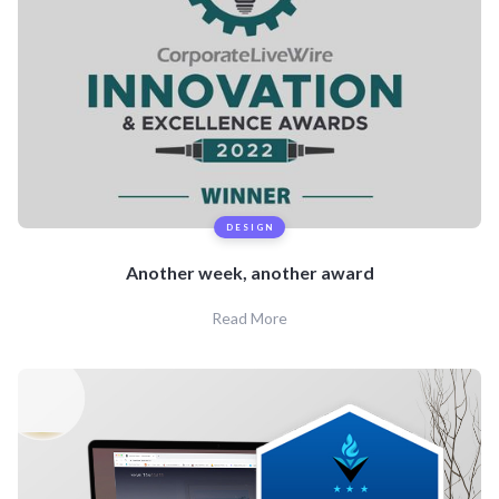
DESIGN
Another week, another award
Read More