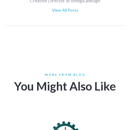
Creative Director at omega3design
View All Posts
MORE FROM BLOG
You Might Also Like