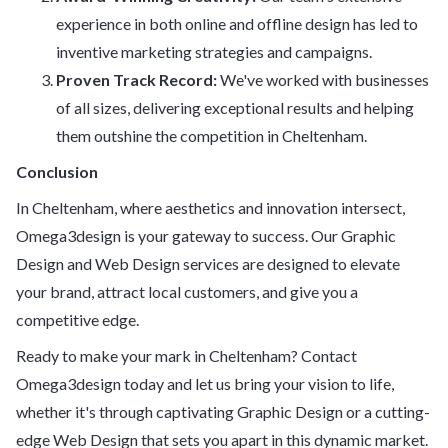
experience in both online and offline design has led to
inventive marketing strategies and campaigns.
Proven Track Record:
We've worked with businesses
of all sizes, delivering exceptional results and helping
them outshine the competition in Cheltenham.
Conclusion
In Cheltenham, where aesthetics and innovation intersect,
Omega3design is your gateway to success. Our Graphic
Design and Web Design services are designed to elevate
your brand, attract local customers, and give you a
competitive edge.
Ready to make your mark in Cheltenham? Contact
Omega3design today and let us bring your vision to life,
whether it's through captivating Graphic Design or a cutting-
edge Web Design that sets you apart in this dynamic market.