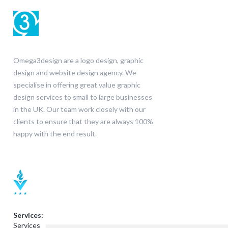
Omega3design are a logo design, graphic
design and website design agency. We
specialise in offering great value graphic
design services to small to large businesses
in the UK. Our team work closely with our
clients to ensure that they are always 100%
happy with the end result.
Services:
Services