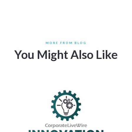
MORE FROM BLOG
You Might Also Like