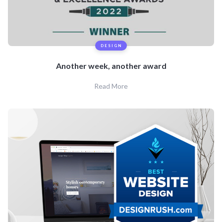
DESIGN
Another week, another award
Read More