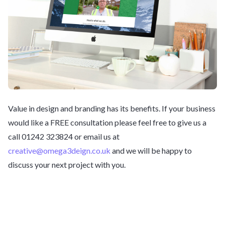
Value in design and branding has its benefits. If your business
would like a FREE consultation please feel free to give us a
call 01242 323824 or email us at
creative@omega3deign.co.uk
and we will be happy to
discuss your next project with you.