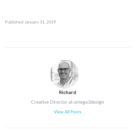
Published
January 31, 2019
Richard
Creative Director at omega3design
View All Posts