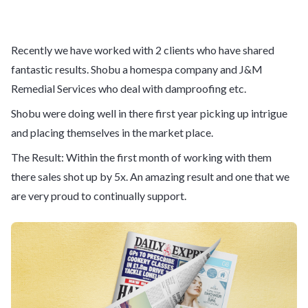
Recently we have worked with 2 clients who have shared
fantastic results. Shobu a homespa company and J&M
Remedial Services who deal with damproofing etc.
Shobu were doing well in there first year picking up intrigue
and placing themselves in the market place.
The Result: Within the first month of working with them
there sales shot up by 5x. An amazing result and one that we
are very proud to continually support.