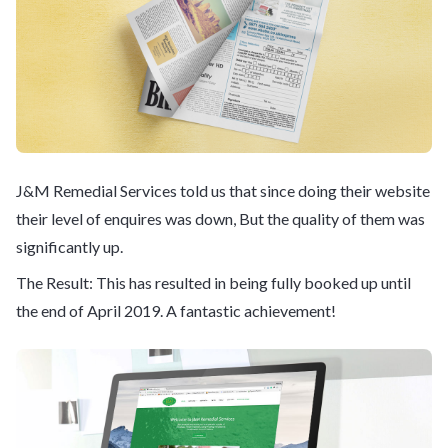
J&M Remedial Services told us that since doing their website
their level of enquires was down, But the quality of them was
significantly up.
The Result: This has resulted in being fully booked up until
the end of April 2019. A fantastic achievement!