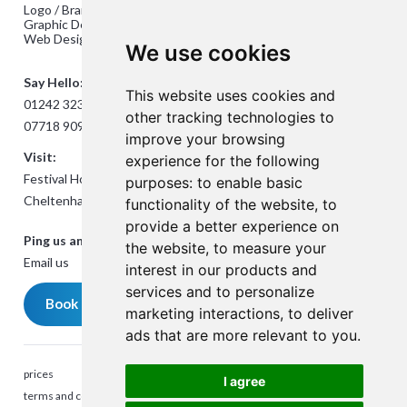
Logo / Branding Design
Graphic Design
Web Design
We use cookies
Say Hello:
This website uses cookies and
01242 323824
other tracking technologies to
07718 909432
improve your browsing
Visit:
experience for the following
Festival House, Jessop Ave,
purposes:
to enable basic
Cheltenham GL50 3SH
functionality of the website
,
to
provide a better experience on
Ping us an Email:
the website
,
to measure your
Email us
interest in our products and
services and to personalize
Book a meeting
marketing interactions
,
to deliver
ads that are more relevant to you
.
prices
I agree
terms and conditions