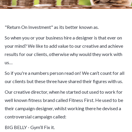
"Return On Investment" as its better known as.
So when you or your business hire a designer is that ever on
your mind? We like to add value to our creative and achieve
results for our clients, otherwise why would they work with
us…
So if you're a numbers person read on! We can’t count for all
our clients but these three have shared their figures with us.
Our creative director, when he started out used to work for
well known fitness brand called Fitness First. He used to be
their campaign designer, whilst working there he devised a
controversial campaign called:
BIG BELLY - Gym’ll Fix it.