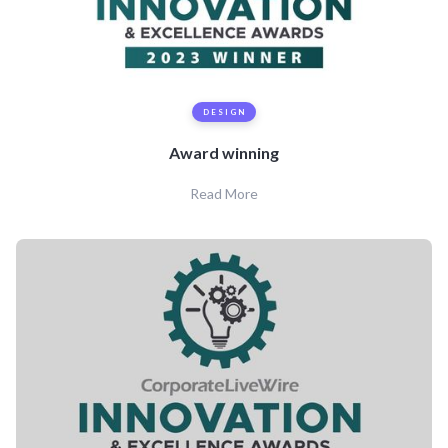
DESIGN
Award winning
Read More