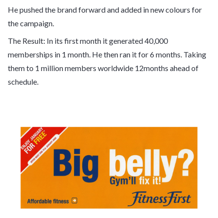
He pushed the brand forward and added in new colours for
the campaign.
The Result: In its first month it generated 40,000
memberships in 1 month. He then ran it for 6 months. Taking
them to 1 million members worldwide 12months ahead of
schedule.