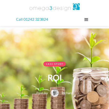
Call 01242 323824
CASE STUDY
ROI
Post by
Richard