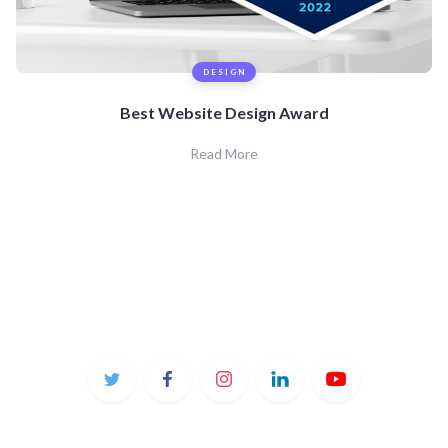
DESIGN
Best Website Design Award
Read More