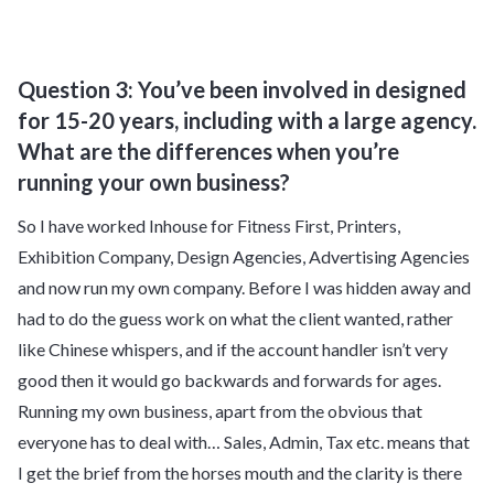
Question 3: You’ve been involved in designed
for 15-20 years, including with a large agency.
What are the differences when you’re
running your own business?
So I have worked Inhouse for Fitness First, Printers,
Exhibition Company, Design Agencies, Advertising Agencies
and now run my own company. Before I was hidden away and
had to do the guess work on what the client wanted, rather
like Chinese whispers, and if the account handler isn’t very
good then it would go backwards and forwards for ages.
Running my own business, apart from the obvious that
everyone has to deal with… Sales, Admin, Tax etc. means that
I get the brief from the horses mouth and the clarity is there