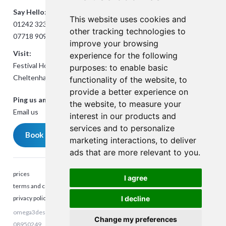
Say Hello:
This website uses cookies and
01242 323824
other tracking technologies to
07718 909432
improve your browsing
Visit:
experience for the following
Festival House, Jessop Ave,
purposes:
to enable basic
Cheltenham GL50 3SH
functionality of the website
,
to
provide a better experience on
Ping us an Email:
the website
,
to measure your
Email us
interest in our products and
services and to personalize
Book a meeting
marketing interactions
,
to deliver
ads that are more relevant to you
.
prices
I agree
terms and conditions
privacy policy
I decline
omega3design © 2023. All rights reserved. Company Reg number:
Talk to me
Change my preferences
08950249