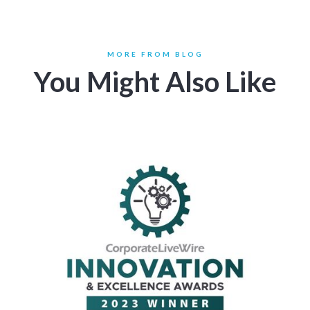
MORE FROM BLOG
You Might Also Like