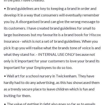
• Brand guidelines are key to keeping a brand in order and
develop it in a way that consumers will eventually remember
you by. A disorganised brand can give the wrong message to
its customers. I have created brand guidelines for small to
large businesses but my favourite is a brand book for Hiscox
Insurance - which is not a set of brand guidelines. When you
pick it up you will realise what the brands tone of voice is and
what they stand for. - INTERNAL USE ONLY because not
only is it important for your customers to love your brand its
important for your Employees to do so too.
• Wall art for a school nursery in Twickenham. They have
hardly had to do any advertising, as this has showcased them
as a trendy secure place to leave children which is fun and
inviting for them.
• The value of getting it right also goes so far as to emails.