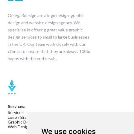
Omega3design are a logo design, graphic
design and website design agency. We
specialise in offering great value graphic
design services to small to large businesses
in the UK. Our team work closely with our
clients to ensure that they are always 100%
happy with the end result.
Services:
Services
Logo / Branding Design
Graphic Design
Web Design
We use cookies