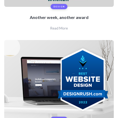
DESIGN
Another week, another award
Read More