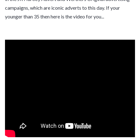
campaigns, which are iconic adverts to this day. If your
younger than 35 then here is the video for you...