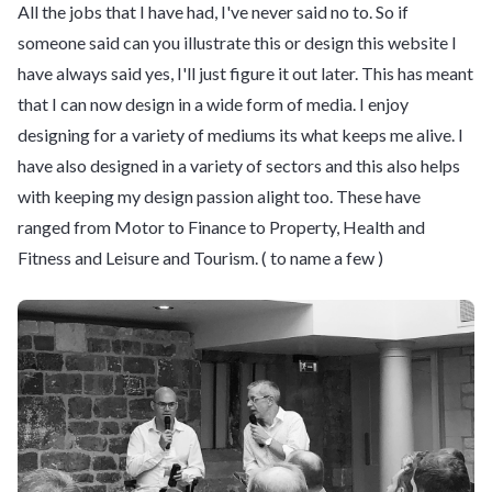
All the jobs that I have had, I've never said no to. So if
someone said can you illustrate this or design this website I
have always said yes, I'll just figure it out later. This has meant
that I can now design in a wide form of media. I enjoy
designing for a variety of mediums its what keeps me alive. I
have also designed in a variety of sectors and this also helps
with keeping my design passion alight too. These have
ranged from Motor to Finance to Property, Health and
Fitness and Leisure and Tourism. ( to name a few )