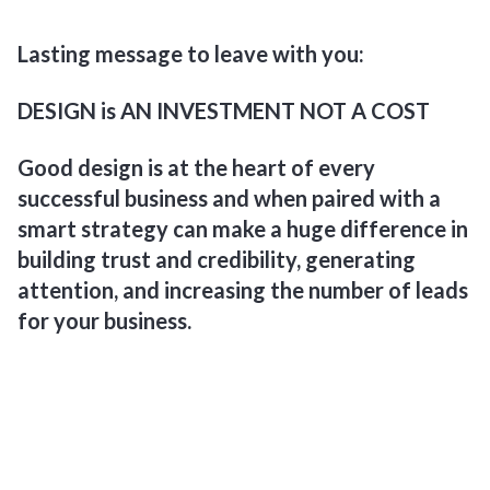
Lasting message to leave with you:
DESIGN is AN INVESTMENT NOT A COST
Good design is at the heart of every
successful business and when paired with a
smart strategy can make a huge difference in
building trust and credibility, generating
attention, and increasing the number of leads
for your business.