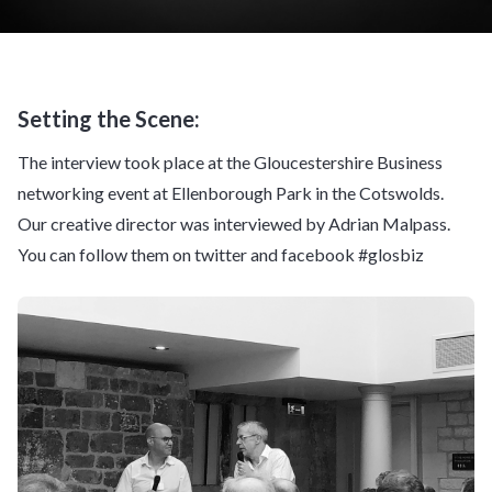
Setting the Scene:
The interview took place at the Gloucestershire Business
networking event at Ellenborough Park in the Cotswolds.
Our creative director was interviewed by Adrian Malpass.
You can follow them on twitter and facebook #glosbiz