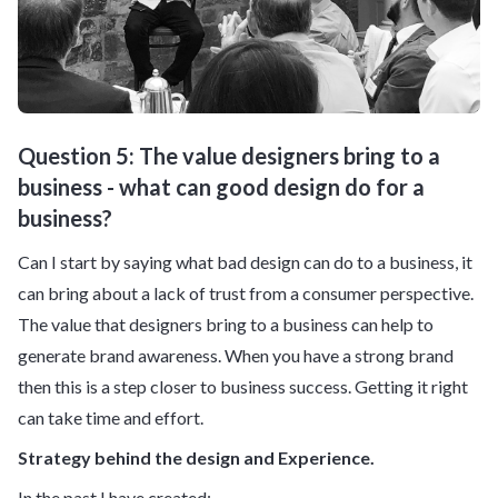
Question 5: The value designers bring to a
business - what can good design do for a
business?
Can I start by saying what bad design can do to a business, it
can bring about a lack of trust from a consumer perspective.
The value that designers bring to a business can help to
generate brand awareness. When you have a strong brand
then this is a step closer to business success. Getting it right
can take time and effort.
Strategy behind the design and Experience.
In the past I have created: