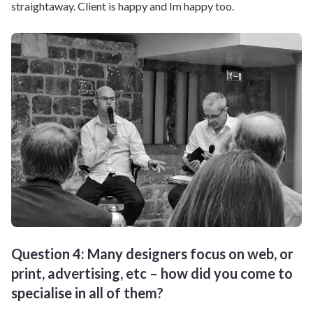
straightaway. Client is happy and Im happy too.
Question 4: Many designers focus on web, or
print, advertising, etc – how did you come to
specialise in all of them?