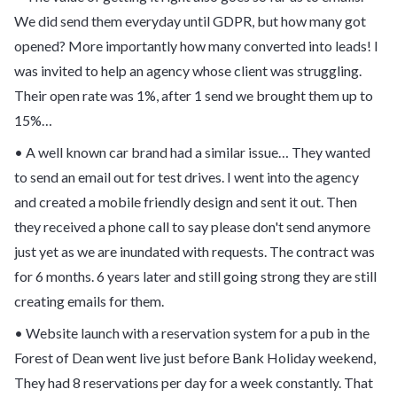
We did send them everyday until GDPR, but how many got
opened? More importantly how many converted into leads! I
was invited to help an agency whose client was struggling.
Their open rate was 1%, after 1 send we brought them up to
15%…
• A well known car brand had a similar issue… They wanted
to send an email out for test drives. I went into the agency
and created a mobile friendly design and sent it out. Then
they received a phone call to say please don't send anymore
just yet as we are inundated with requests. The contract was
for 6 months. 6 years later and still going strong they are still
creating emails for them.
• Website launch with a reservation system for a pub in the
Forest of Dean went live just before Bank Holiday weekend,
They had 8 reservations per day for a week constantly. That