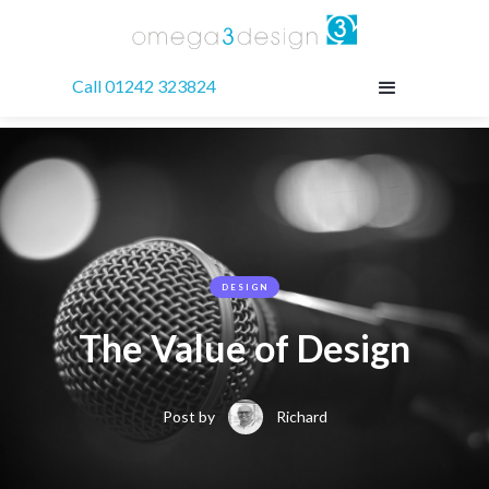
Call 01242 323824
DESIGN
The Value of Design
Post by
Richard