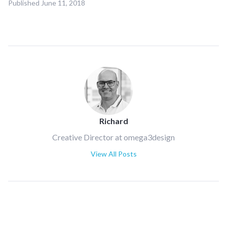
Published
June 11, 2018
Richard
Creative Director at omega3design
View All Posts