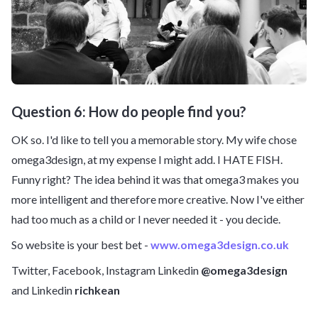
Question 6: How do people find you?
OK so. I'd like to tell you a memorable story. My wife chose
omega3design, at my expense I might add. I HATE FISH.
Funny right? The idea behind it was that omega3 makes you
more intelligent and therefore more creative. Now I've either
had too much as a child or I never needed it - you decide.
So website is your best bet -
www.omega3design.co.uk
Twitter, Facebook, Instagram Linkedin
@omega3design
and Linkedin
richkean