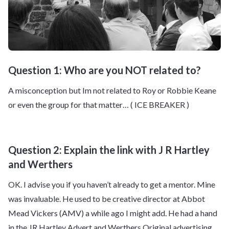
Question 1: Who are you NOT related to?
A misconception but Im not related to Roy or Robbie Keane
or even the group for that matter… ( ICE BREAKER )
Question 2: Explain the link with J R Hartley
and Werthers
OK. I advise you if you haven’t already to get a mentor. Mine
was invaluable. He used to be creative director at Abbot
Mead Vickers (AMV) a while ago I might add. He had a hand
in the JR Hartley Advert and Werthers Original advertising