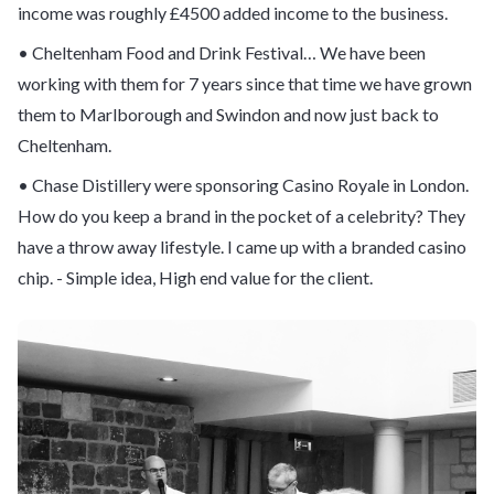
income was roughly £4500 added income to the business.
• Cheltenham Food and Drink Festival… We have been
working with them for 7 years since that time we have grown
them to Marlborough and Swindon and now just back to
Cheltenham.
• Chase Distillery were sponsoring Casino Royale in London.
How do you keep a brand in the pocket of a celebrity? They
have a throw away lifestyle. I came up with a branded casino
chip. - Simple idea, High end value for the client.