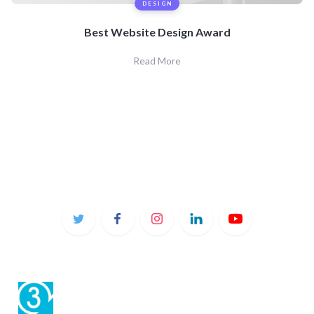
DESIGN
Best Website Design Award
Read More