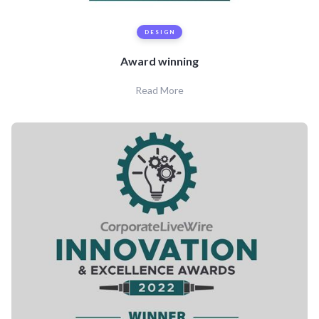
DESIGN
Award winning
Read More