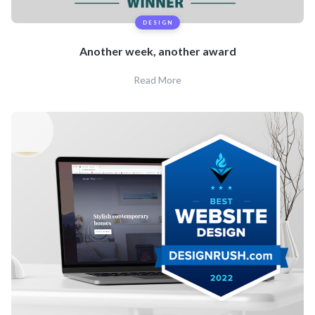
DESIGN
Another week, another award
Read More