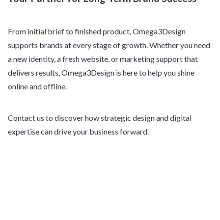
From initial brief to finished product, Omega3Design
supports brands at every stage of growth. Whether you need
a new identity, a fresh website, or marketing support that
delivers results, Omega3Design is here to help you shine
online and offline.
Contact us to discover how strategic design and digital
expertise can drive your business forward.