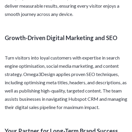
deliver measurable results, ensuring every visitor enjoys a
smooth journey across any device.
Growth-Driven Digital Marketing and SEO
Turn visitors into loyal customers with expertise in search
engine optimisation, social media marketing, and content
strategy. Omega3Design applies proven SEO techniques,
including optimising meta titles, headers, and descriptions, as
well as publishing high-quality, targeted content. The team
assists businesses in navigating Hubspot CRM and managing
their digital sales pipeline for maximum impact.
Your Partner for Long-Term Brand Success