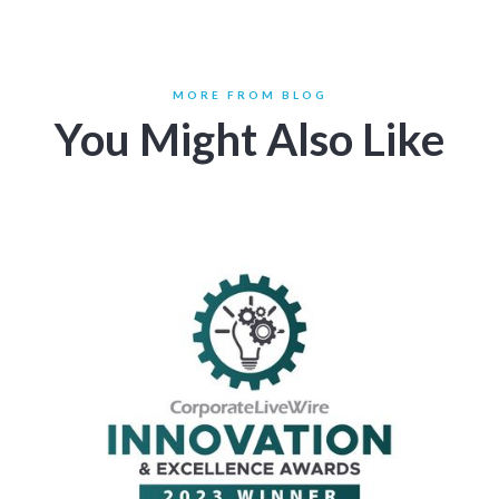
MORE FROM BLOG
You Might Also Like