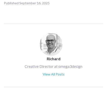
Published
September 16, 2025
Richard
Creative Director at omega3design
View All Posts