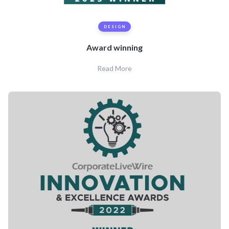
DESIGN
Award winning
Read More