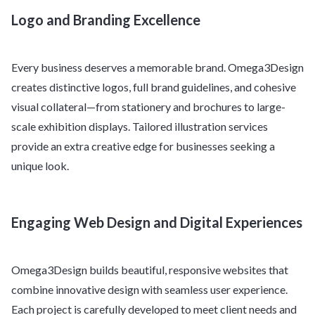
Logo and Branding Excellence
Every business deserves a memorable brand. Omega3Design
creates distinctive logos, full brand guidelines, and cohesive
visual collateral—from stationery and brochures to large-
scale exhibition displays. Tailored illustration services
provide an extra creative edge for businesses seeking a
unique look.
Engaging Web Design and Digital Experiences
Omega3Design builds beautiful, responsive websites that
combine innovative design with seamless user experience.
Each project is carefully developed to meet client needs and