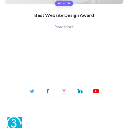
DESIGN
Best Website Design Award
Read More