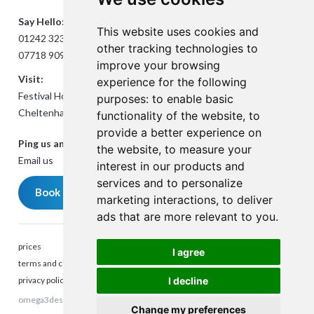
Say Hello:
This website uses cookies and
01242 323824
other tracking technologies to
07718 909432
improve your browsing
Visit:
experience for the following
Festival House, Jessop Ave,
purposes:
to enable basic
Cheltenham GL50 3SH
functionality of the website
,
to
provide a better experience on
Ping us an Email:
the website
,
to measure your
Email us
interest in our products and
services and to personalize
Book a meeting
marketing interactions
,
to deliver
ads that are more relevant to you
.
prices
I agree
terms and conditions
privacy policy
I decline
omega3design © 2023. All rights reserved. Company Reg number:
Talk to me
Change my preferences