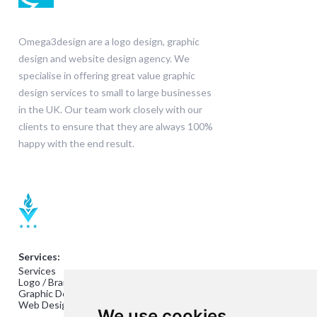
Omega3design are a logo design, graphic
design and website design agency. We
specialise in offering great value graphic
design services to small to large businesses
in the UK. Our team work closely with our
clients to ensure that they are always 100%
happy with the end result.
Services:
Services
Logo / Branding Design
Graphic Design
Web Design
We use cookies