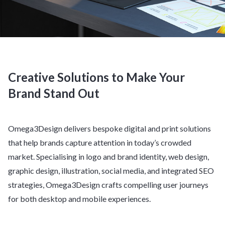
Creative Solutions to Make Your
Brand Stand Out
Omega3Design delivers bespoke digital and print solutions
that help brands capture attention in today’s crowded
market. Specialising in logo and brand identity, web design,
graphic design, illustration, social media, and integrated SEO
strategies, Omega3Design crafts compelling user journeys
for both desktop and mobile experiences.