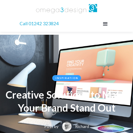
Call 01242 323824
INSPIRATION
Creative Solutions to Make
Your Brand Stand Out
Post by
Richard