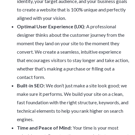
identity, your target audience, and your business goals
to create a website that is 100% unique and perfectly
aligned with your vision.
Optimal User Experience (UX):
A professional
designer thinks about the customer journey from the
moment they land on your site to the moment they
convert. We create a seamless, intuitive experience
that encourages visitors to stay longer and take action,
whether that’s making a purchase or filling out a
contact form.
Built-in SEO:
We don’t just make a site look good; we
make sure it performs. We build your site on a clean,
fast foundation with the right structure, keywords, and
technical elements to help you rank higher on search
engines.
Time and Peace of Mind:
Your time is your most