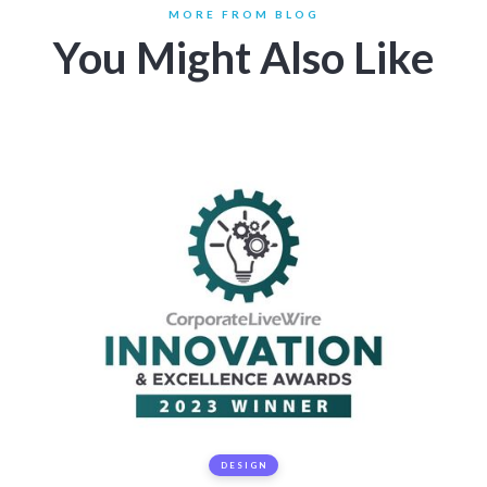
MORE FROM BLOG
You Might Also Like
DESIGN