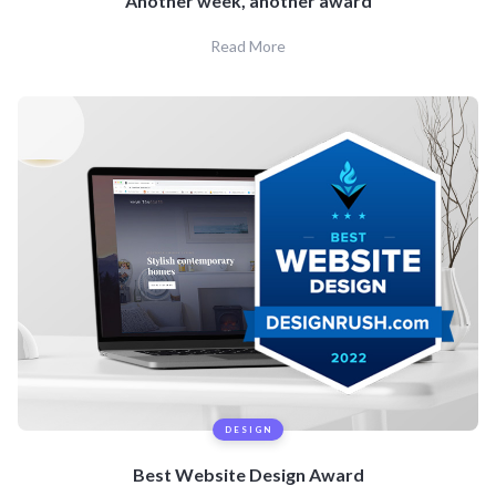
Another week, another award
Read More
DESIGN
Best Website Design Award