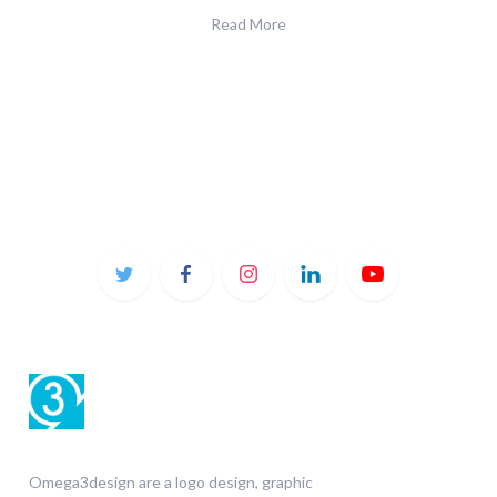
Read More
Omega3design are a logo design, graphic