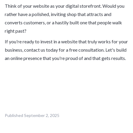
Think of your website as your digital storefront. Would you
rather have a polished, inviting shop that attracts and
converts customers, or a hastily built one that people walk
right past?
If you're ready to invest in a website that truly works for your
business, contact us today for a free consultation. Let's build
an online presence that you're proud of and that gets results.
Published
September 2, 2025