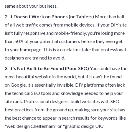
same about your business.
2. It Doesn't Work on Phones (or Tablets)
More than half
of all web traffic comes from mobile devices. If your DIY site
isn't fully responsive and mobile-friendly, you're losing more
than 50% of your potential customers before they even get
to your homepage. This is a crucial mistake that professional
designers are trained to avoid.
3. It’s Not Built to Be Found (Poor SEO)
You could have the
most beautiful website in the world, but if it can't be found
on Google, it's essentially invisible. DIY platforms often lack
the technical SEO tools and knowledge needed to help your
site rank. Professional designers build websites with SEO
best practices from the ground up, making sure your site has
the best chance to appear in search results for keywords like
"web design Cheltenham" or "graphic design UK."