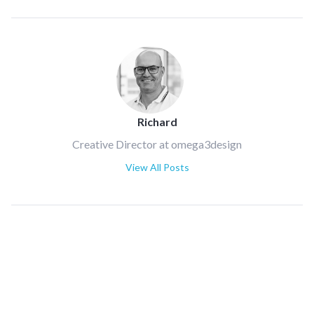
Richard
Creative Director at omega3design
View All Posts