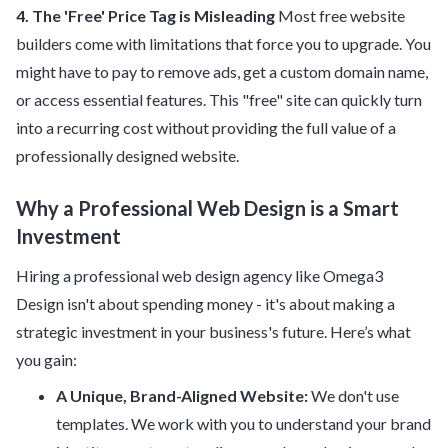
4. The 'Free' Price Tag is Misleading
Most free website
builders come with limitations that force you to upgrade. You
might have to pay to remove ads, get a custom domain name,
or access essential features. This "free" site can quickly turn
into a recurring cost without providing the full value of a
professionally designed website.
Why a Professional Web Design is a Smart
Investment
Hiring a professional web design agency like Omega3
Design isn't about spending money - it's about making a
strategic investment in your business's future. Here’s what
you gain:
A Unique, Brand-Aligned Website:
We don't use
templates. We work with you to understand your brand