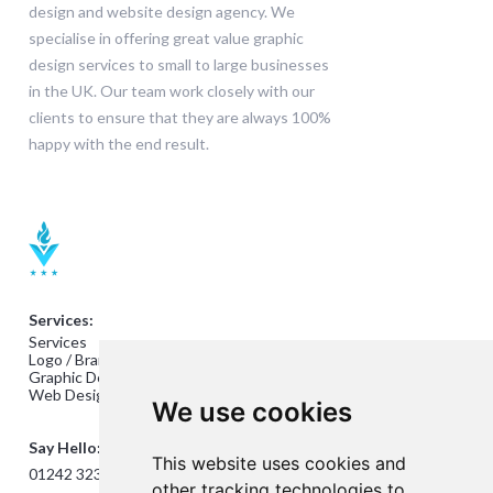
design and website design agency. We
specialise in offering great value graphic
design services to small to large businesses
in the UK. Our team work closely with our
clients to ensure that they are always 100%
happy with the end result.
Services:
Services
Logo / Branding Design
Graphic Design
Web Design
We use cookies
Say Hello:
This website uses cookies and
01242 323824
other tracking technologies to