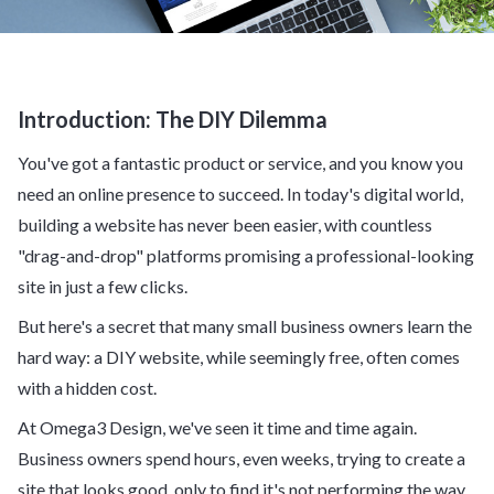
Introduction: The DIY Dilemma
You've got a fantastic product or service, and you know you
need an online presence to succeed. In today's digital world,
building a website has never been easier, with countless
"drag-and-drop" platforms promising a professional-looking
site in just a few clicks.
But here's a secret that many small business owners learn the
hard way: a DIY website, while seemingly free, often comes
with a hidden cost.
At Omega3 Design, we've seen it time and time again.
Business owners spend hours, even weeks, trying to create a
site that looks good, only to find it's not performing the way