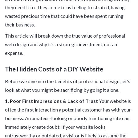
they need it to. They come to us feeling frustrated, having
wasted precious time that could have been spent running
their business.
This article will break down the true value of professional
web design and why it's a strategic investment, not an
expense.
The Hidden Costs of a DIY Website
Before we dive into the benefits of professional design, let's
look at what you might be sacrificing by going it alone.
1. Poor First Impressions & Lack of Trust
Your website is
often the first interaction a potential customer has with your
business. An amateur-looking or poorly functioning site can
immediately create doubt. If your website looks
untrustworthy or outdated, a visitor is likely to assume the