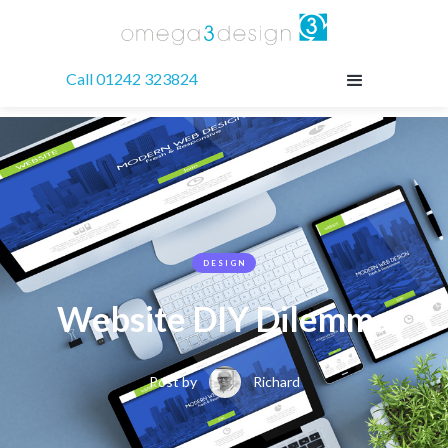
Call 01242 323824
DESIGN
Website DIY Dilemma
Post by
Richard