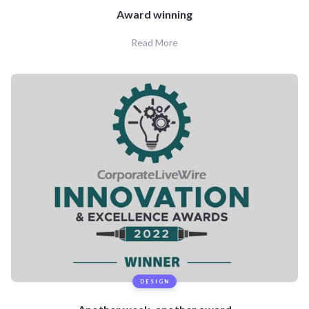
Award winning
Read More
DESIGN