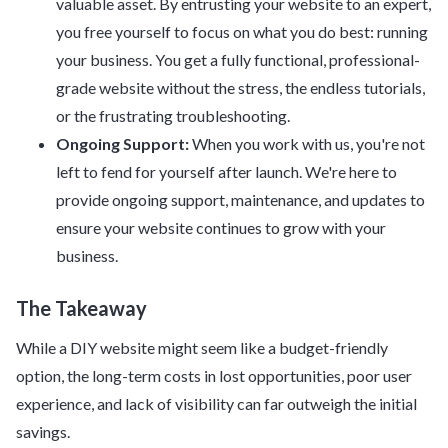
valuable asset. By entrusting your website to an expert,
you free yourself to focus on what you do best: running
your business. You get a fully functional, professional-
grade website without the stress, the endless tutorials,
or the frustrating troubleshooting.
Ongoing Support:
When you work with us, you're not
left to fend for yourself after launch. We're here to
provide ongoing support, maintenance, and updates to
ensure your website continues to grow with your
business.
The Takeaway
While a DIY website might seem like a budget-friendly
option, the long-term costs in lost opportunities, poor user
experience, and lack of visibility can far outweigh the initial
savings.