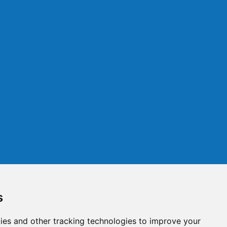
s
ies and other tracking technologies to improve your