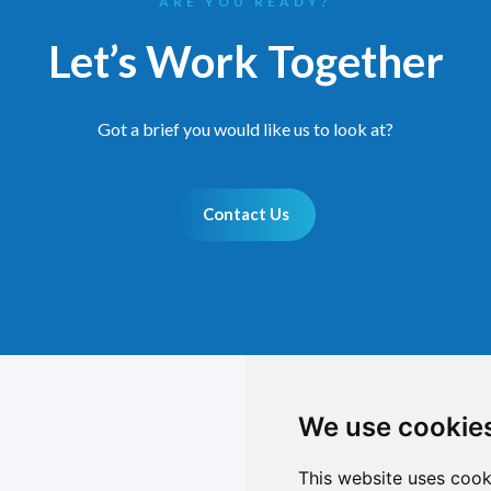
ARE YOU READY?
Let’s Work Together
Got a brief you would like us to look at?
Contact Us
We use cookie
This website uses cook