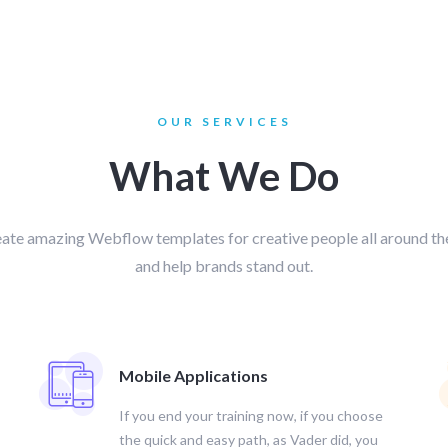
OUR SERVICES
What We Do
ate amazing Webflow templates for creative people all around th
and help brands stand out.
Mobile Applications
If you end your training now, if you choose
the quick and easy path, as Vader did, you