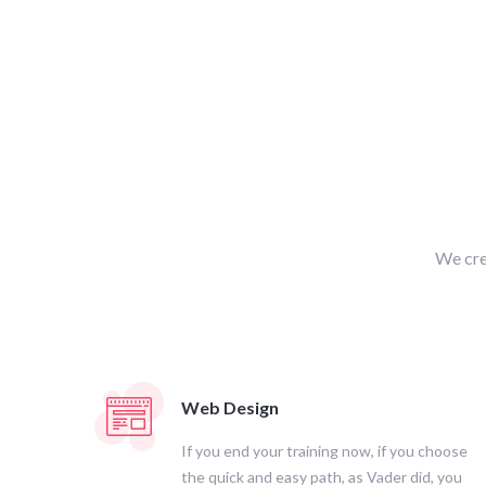
We cre
Web Design
If you end your training now, if you choose
the quick and easy path, as Vader did, you