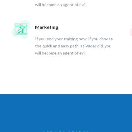
will become an agent of evil.
Marketing
If you end your training now, if you choose
the quick and easy path, as Vader did, you
will become an agent of evil.