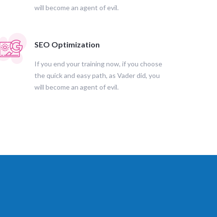
will become an agent of evil.
SEO Optimization
If you end your training now, if you choose
the quick and easy path, as Vader did, you
will become an agent of evil.