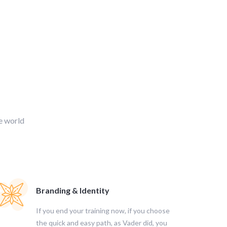
e world
Branding & Identity
If you end your training now, if you choose
the quick and easy path, as Vader did, you