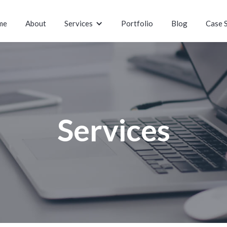
me
About
Services
Portfolio
Blog
Case 
Services