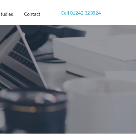
Call 01242 323824
Studies
Contact