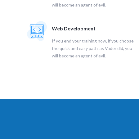
will become an agent of evil.
Web Development
If you end your training now, if you choose
the quick and easy path, as Vader did, you
will become an agent of evil.