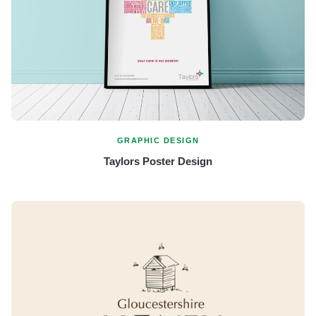
GRAPHIC DESIGN
Taylors Poster Design