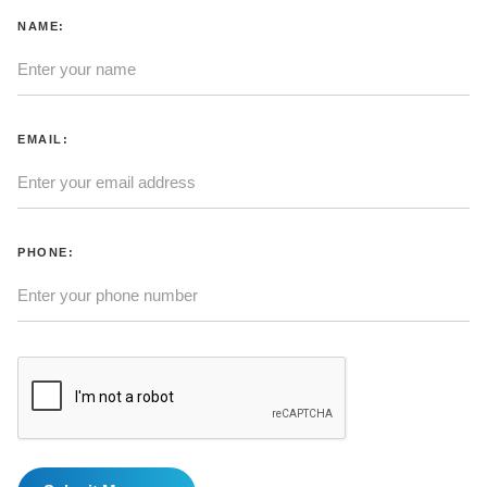
NAME:
EMAIL:
PHONE: