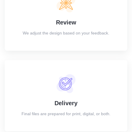
Review
We adjust the design based on your feedback.
Delivery
Final files are prepared for print, digital, or both.