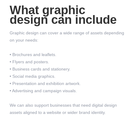
What graphic
design can include
Graphic design can cover a wide range of assets depending
on your needs:
• Brochures and leaflets.
• Flyers and posters.
• Business cards and stationery.
• Social media graphics.
• Presentation and exhibition artwork.
• Advertising and campaign visuals.
We can also support businesses that need digital design
assets aligned to a website or wider brand identity.