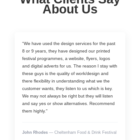
About Us
“We have used the design services for the past
8 or 9 years, they have designed our printed
festival programmes, a website, flyers, logos
and digital adverts for us. The reason I stay with
these guys is the quality of work/design and
there flexibility in understanding what we the
customer wants, they listen to us which is key.
We may not always be right but they will listen
and say yes or show alternatives. Recommend
them highly."
John Rhodes
— Cheltenham Food & Drink Festival