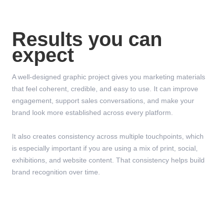
Results you can
expect
A well-designed graphic project gives you marketing materials
that feel coherent, credible, and easy to use. It can improve
engagement, support sales conversations, and make your
brand look more established across every platform.
It also creates consistency across multiple touchpoints, which
is especially important if you are using a mix of print, social,
exhibitions, and website content. That consistency helps build
brand recognition over time.