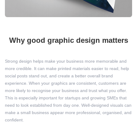
Why good graphic design matters
Strong design helps make your business more memorable and
more credible. It can make printed materials easier to read, help
social posts stand out, and create a better overall brand
experience. When your graphics are consistent, customers are
more likely to recognise your business and trust what you offer.
This is especially important for startups and growing SMEs that
need to look established from day one. Well-designed visuals can
make a small business appear more professional, organised, and
confident.