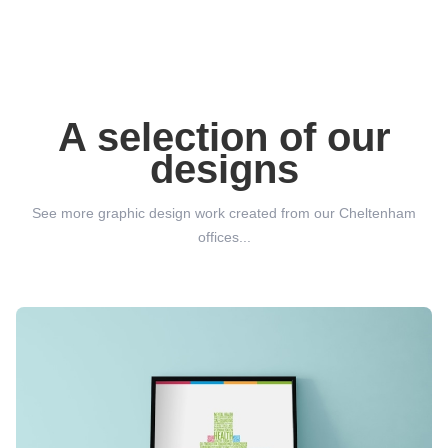
A selection of our
designs
See more graphic design work created from our Cheltenham
offices...