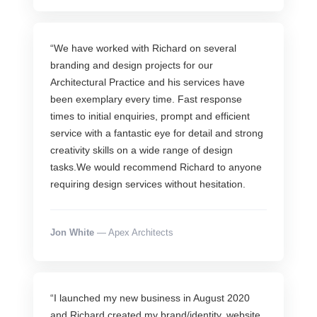
“We have worked with Richard on several
branding and design projects for our
Architectural Practice and his services have
been exemplary every time. Fast response
times to initial enquiries, prompt and efficient
service with a fantastic eye for detail and strong
creativity skills on a wide range of design
tasks.We would recommend Richard to anyone
requiring design services without hesitation.
Jon White
— Apex Architects
“I launched my new business in August 2020
and Richard created my brand/identity, website,