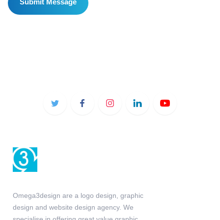
Omega3design are a logo design, graphic
design and website design agency. We
specialise in offering great value graphic