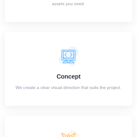
assets you need.
Concept
We create a clear visual direction that suits the project.