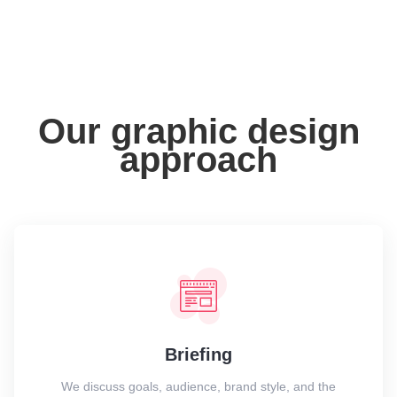
Our graphic design
approach
Briefing
We discuss goals, audience, brand style, and the