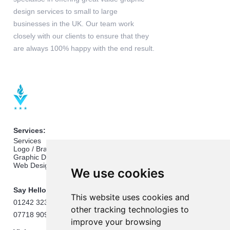
design services to small to large
businesses in the UK. Our team work
closely with our clients to ensure that they
are always 100% happy with the end result.
Services:
Services
Logo / Branding Design
Graphic Design
Web Design
We use cookies
Say Hello:
This website uses cookies and
01242 323824
other tracking technologies to
07718 909432
improve your browsing