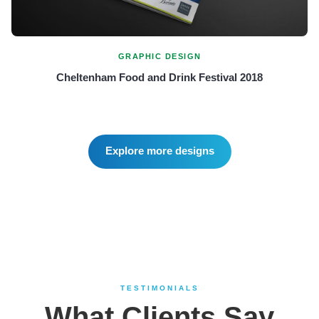
GRAPHIC DESIGN
Cheltenham Food and Drink Festival 2018
Explore more designs
TESTIMONIALS
What Clients Say