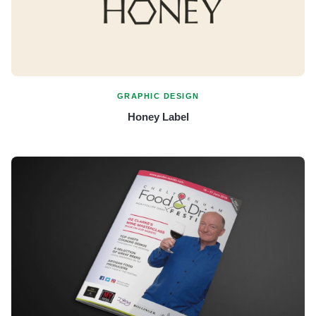
GRAPHIC DESIGN
Honey Label