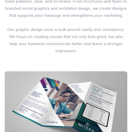
looks polished, clear, and on-brand. From brochures and flyers to
branded social graphics and exhibition design, we create designs
that supports your message and strengthens your marketing.
Our graphic design work is built around clarity and consistency.
We focus on creating visuals that not only look good, but also
help your business communicate better and leave a stronger
impression.