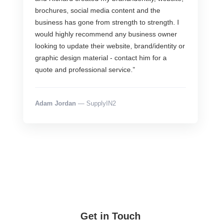
brochures, social media content and the
business has gone from strength to strength. I
would highly recommend any business owner
looking to update their website, brand/identity or
graphic design material - contact him for a
quote and professional service.”
Adam Jordan
— SupplyIN2
Get in Touch