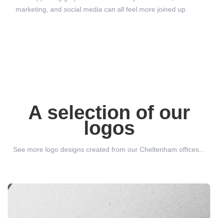
marketing, and social media can all feel more joined up.
A selection of our
logos
See more logo designs created from our Cheltenham offices...