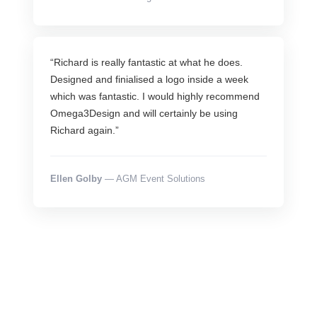
“Richard is really fantastic at what he does.
Designed and finialised a logo inside a week
which was fantastic. I would highly recommend
Omega3Design and will certainly be using
Richard again.”
Ellen Golby
— AGM Event Solutions