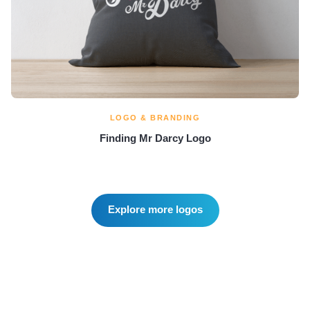
LOGO & BRANDING
Finding Mr Darcy Logo
Explore more logos