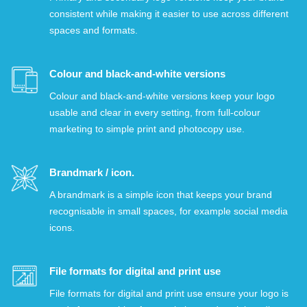
consistent while making it easier to use across different
spaces and formats.
Colour and black-and-white versions
Colour and black-and-white versions keep your logo
usable and clear in every setting, from full-colour
marketing to simple print and photocopy use.
Brandmark / icon.
A brandmark is a simple icon that keeps your brand
recognisable in small spaces, for example social media
icons.
File formats for digital and print use
File formats for digital and print use ensure your logo is