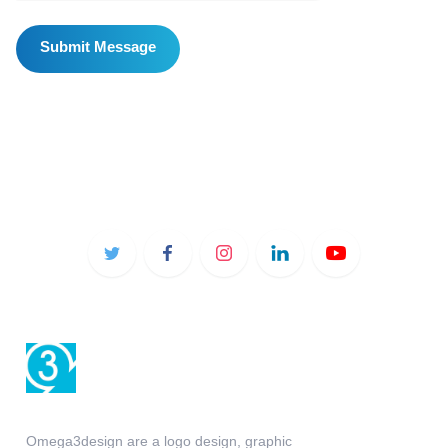
Omega3design are a logo design, graphic