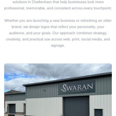
solutions in Cheltenham that help businesses look more
professional, memorable, and consistent across every touchpoint.
Whether you are launching a new business or refreshing an older
brand, we design logos that reflect your personality, your
audience, and your goals. Our approach combines strategy,
creativity, and practical use across web, print, social media, and
signage.