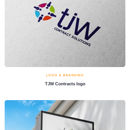
LOGO & BRANDING
TJW Contracts logo