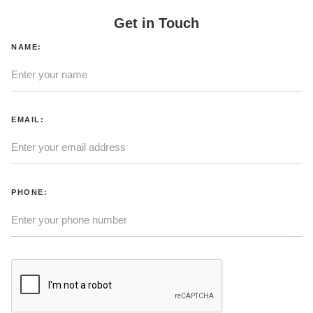
Get in Touch
NAME:
EMAIL:
PHONE: