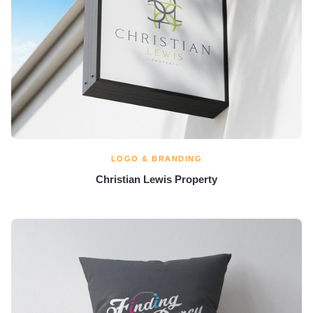
LOGO & BRANDING
Christian Lewis Property