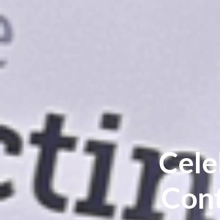
Cele
Cont