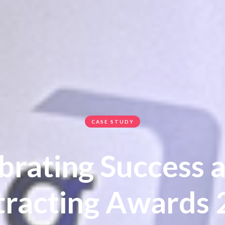
CASE STUDY
brating Success a
racting Awards