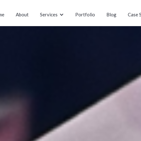
me
About
Services
Portfolio
Blog
Case 