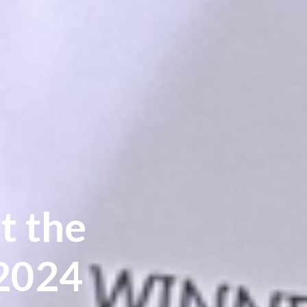
t the
 2024