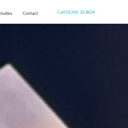
Call 01242 323824
Studies
Contact