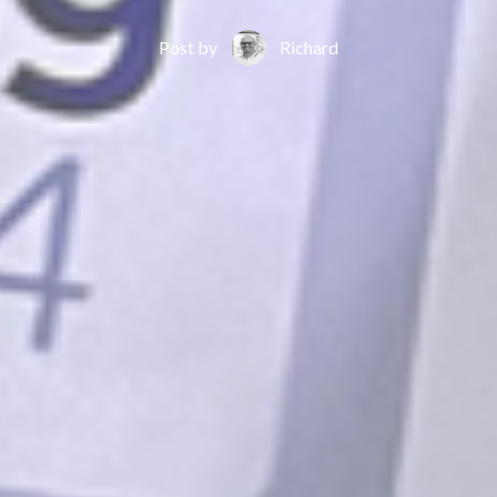
Post by
Richard