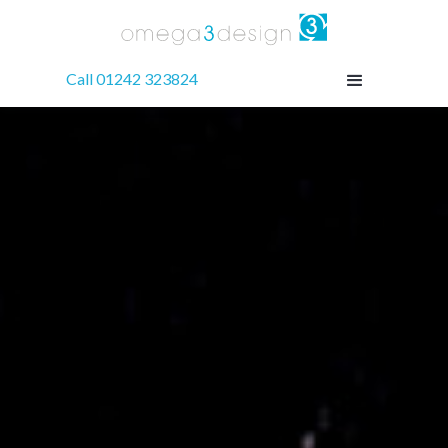
Call 01242 323824