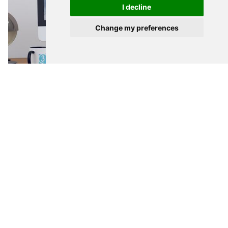
I decline
Talk to me
Change my preferences
WEB DESIGN
Gloucester Mortgage Centre