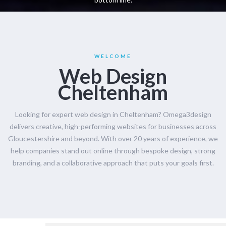
WELCOME
Web Design
Cheltenham
Looking for expert web design in Cheltenham? Omega3design
delivers creative, high-performing websites for businesses across
Gloucestershire and beyond. With over 20 years of experience, we
help companies stand out online through bespoke design, strong
branding, and a collaborative approach that puts your goals first.