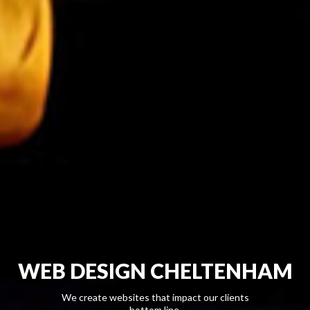
WEB DESIGN CHELTENHAM
We create websites that impact our clients
bottom line.