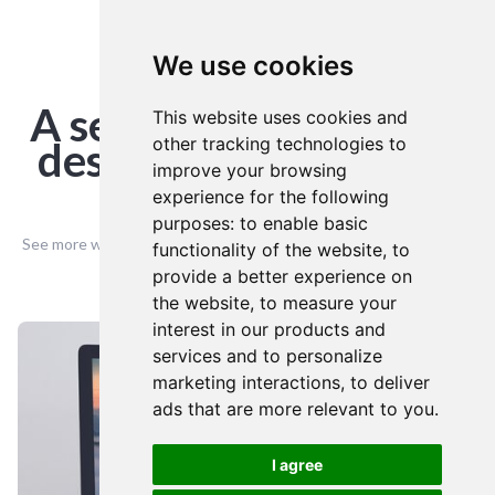
We use cookies
PORTFOLIO
A selection of our web
This website uses cookies and
other tracking technologies to
design creative based
improve your browsing
in Cheltenham
experience for the following
purposes:
to enable basic
See more website designs created from our Cheltenham offices...
functionality of the website
,
to
provide a better experience on
the website
,
to measure your
interest in our products and
services and to personalize
marketing interactions
,
to deliver
ads that are more relevant to you
.
I agree