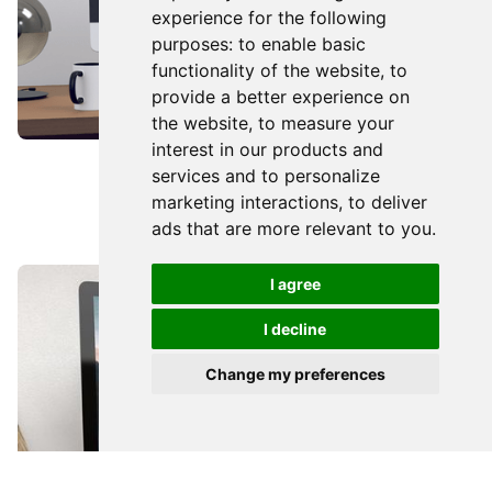
experience for the following
purposes:
to enable basic
functionality of the website
,
to
provide a better experience on
the website
,
to measure your
interest in our products and
WEB DESIGN
services and to personalize
marketing interactions
,
to deliver
We Talk Talent
ads that are more relevant to you
.
I agree
I decline
Talk to me
Change my preferences