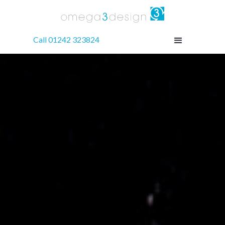
Call 01242 323824