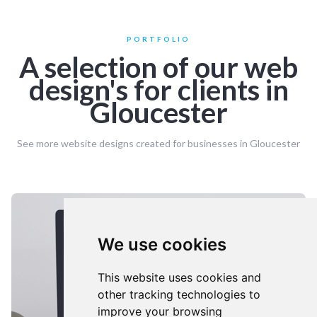
PORTFOLIO
A selection of our web
design's for clients in
Gloucester
See more website designs created for businesses in Gloucester
We use cookies
This website uses cookies and
other tracking technologies to
improve your browsing