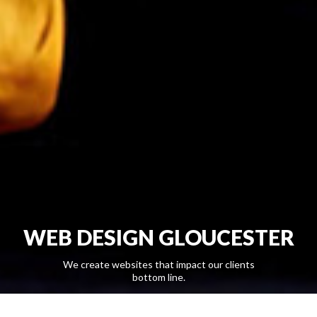
WEB DESIGN GLOUCESTER
We create websites that impact our clients
bottom line.