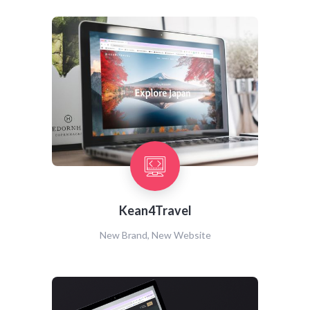
Kean4Travel
New Brand, New Website