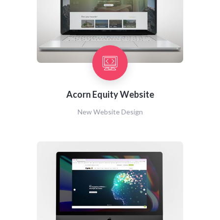
Acorn Equity Website
New Website Design