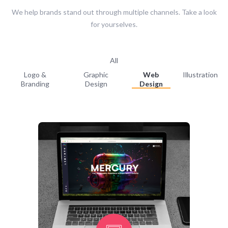
We help brands stand out through multiple channels. Take a look
for yourselves.
All
Logo &
Graphic
Web
Illustration
Branding
Design
Design