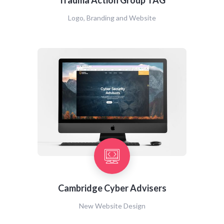
Trauma Action Group TAG
Logo, Branding and Website
Cambridge Cyber Advisers
New Website Design