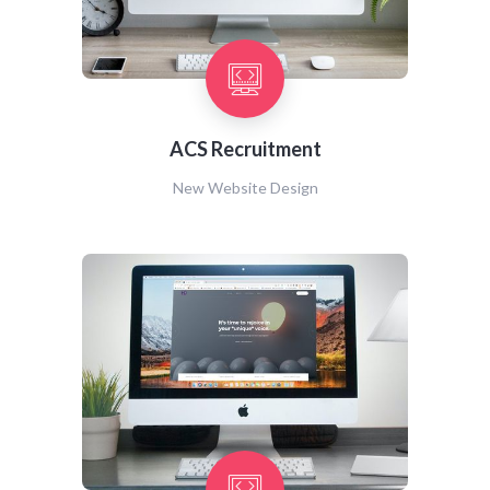
ACS Recruitment
New Website Design