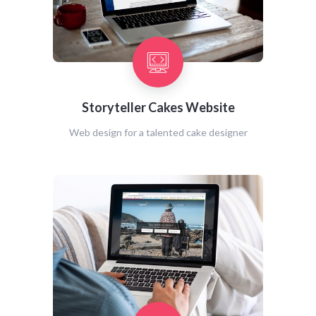
Storyteller Cakes Website
Web design for a talented cake designer