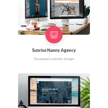
Sunrise Nanny Agency
Revamped website design