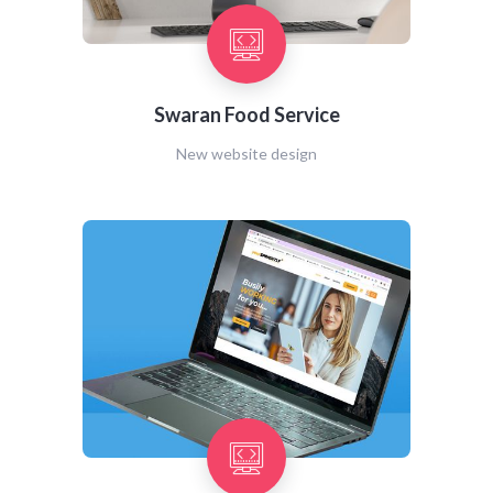
Swaran Food Service
New website design