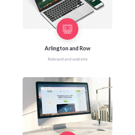
Arlington and Row
Rebrand and website