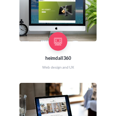
heimdall360
Web design and UX