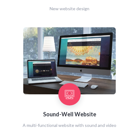
New website design
Sound-Well Website
A multi-functional website with sound and video