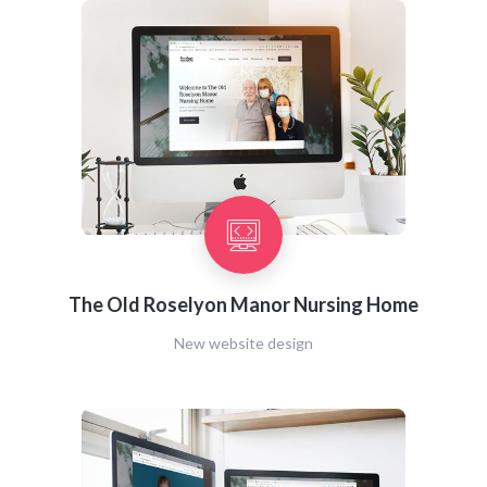
The Old Roselyon Manor Nursing Home
New website design