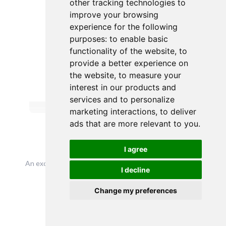
other tracking technologies to
improve your browsing
experience for the following
purposes:
to enable basic
functionality of the website
,
to
provide a better experience on
the website
,
to measure your
interest in our products and
services and to personalize
marketing interactions
,
to deliver
ads that are more relevant to you
.
deverill
I agree
An exceutuve search firm based in London working with
I decline
large bluechips on a global scale
Talk to me
Change my preferences