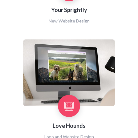
Your Sprightly
New Website Design
Love Hounds
Logo and Website Design