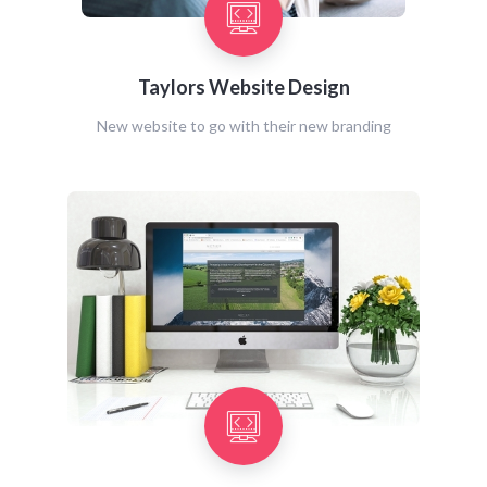
Taylors Website Design
New website to go with their new branding