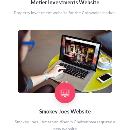
Metier Investments Website
Property investment website for the Cotswolds market.
Smokey Joes Website
Smokey Joes - Amercian diner in Cheltenham required a
new website