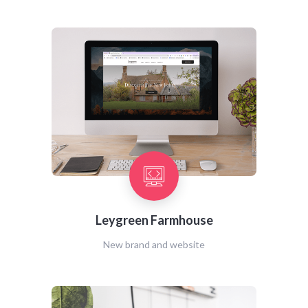
Leygreen Farmhouse
New brand and website