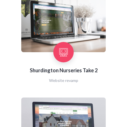
Shurdington Nurseries Take 2
Website revamp