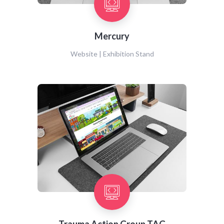
Mercury
Website | Exhibition Stand