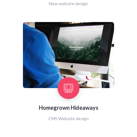
New website design
Homegrown Hideaways
CMS Website design