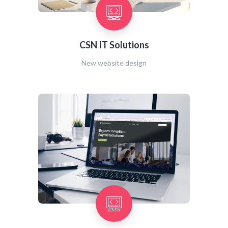
CSN IT Solutions
New website design