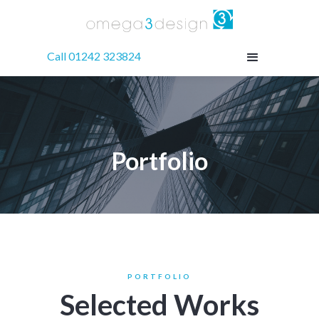
Call 01242 323824
Portfolio
PORTFOLIO
Selected Works