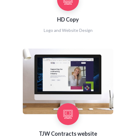
HD Copy
Logo and Website Design
TJW Contracts website