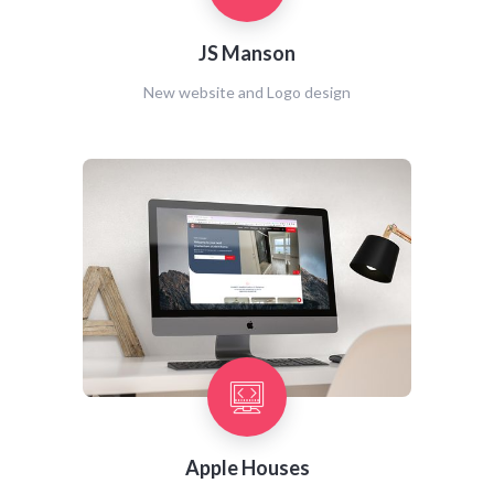
JS Manson
New website and Logo design
Apple Houses