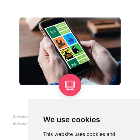
Buzzhub Webapp
A web mobile app designed to help and support 13-24 year
We use cookies
olds with drugs, alcohol, carers in prison and homelessness
This website uses cookies and