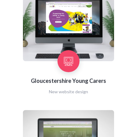
Gloucestershire Young Carers
New website design