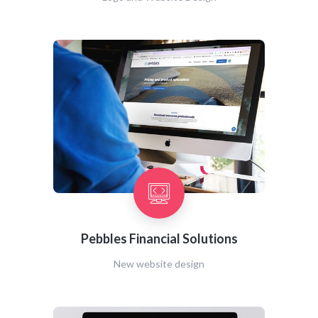
Pebbles Financial Solutions
New website design