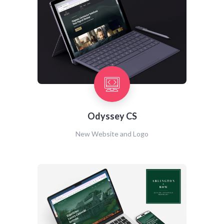
Odyssey CS
New Website and Logo