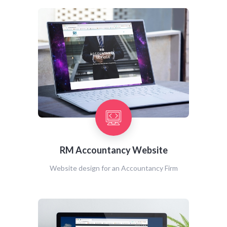
RM Accountancy Website
Website design for an Accountancy Firm