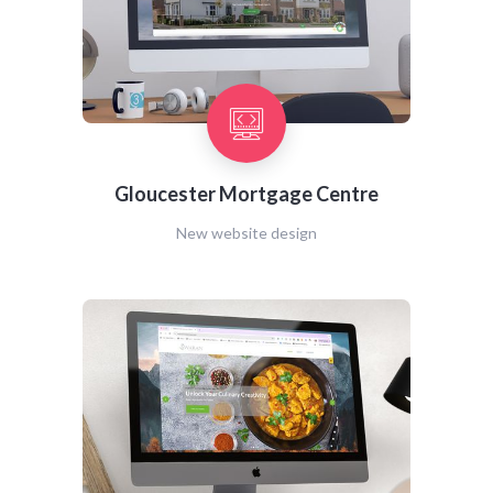
Gloucester Mortgage Centre
New website design