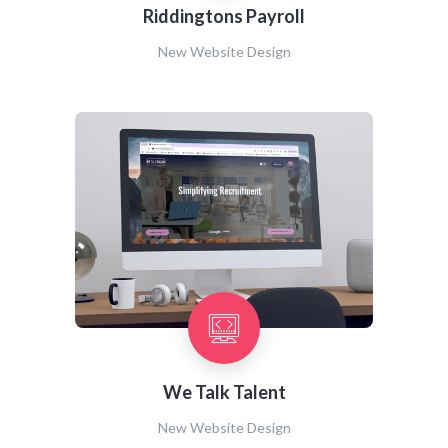
Riddingtons Payroll
New Website Design
We Talk Talent
New Website Design