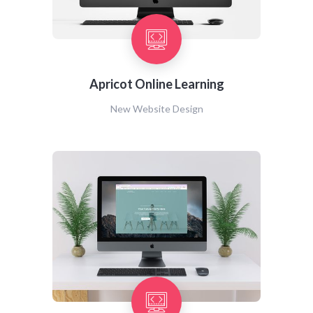
Apricot Online Learning
New Website Design