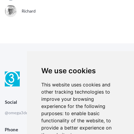
Richard
We use cookies
This website uses cookies and
other tracking technologies to
improve your browsing
Social
experience for the following
@omega3design
purposes:
to enable basic
functionality of the website
,
to
provide a better experience on
Phone