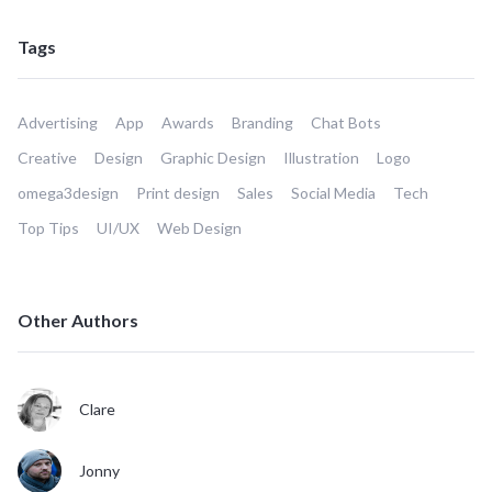
Tags
Advertising
App
Awards
Branding
Chat Bots
Creative
Design
Graphic Design
Illustration
Logo
omega3design
Print design
Sales
Social Media
Tech
Top Tips
UI/UX
Web Design
Other Authors
Clare
Jonny