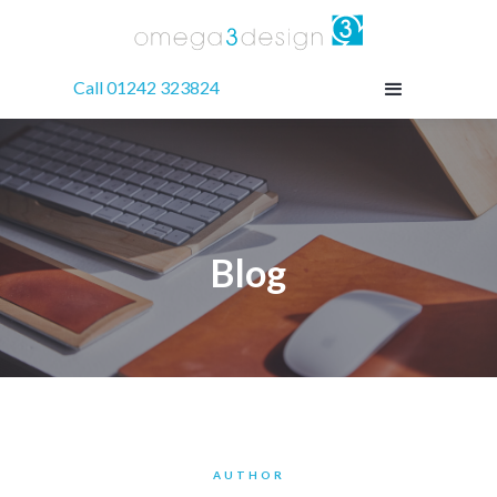
Call 01242 323824
Blog
AUTHOR