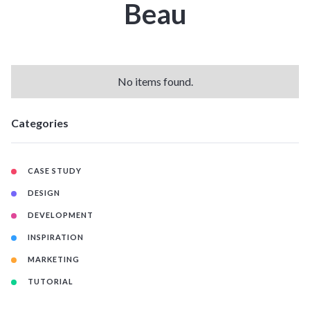
Beau
No items found.
Categories
CASE STUDY
DESIGN
DEVELOPMENT
INSPIRATION
MARKETING
TUTORIAL