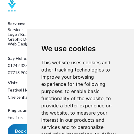
Services:
Services
Logo / Branding Design
Graphic Design
Web Design
We use cookies
Say Hello:
This website uses cookies and
01242 323824
other tracking technologies to
07718 909432
improve your browsing
Visit:
experience for the following
Festival House, Jessop Ave,
purposes:
to enable basic
Cheltenham GL50 3SH
functionality of the website
,
to
provide a better experience on
Ping us an Email:
the website
,
to measure your
Email us
interest in our products and
services and to personalize
Book a meeting