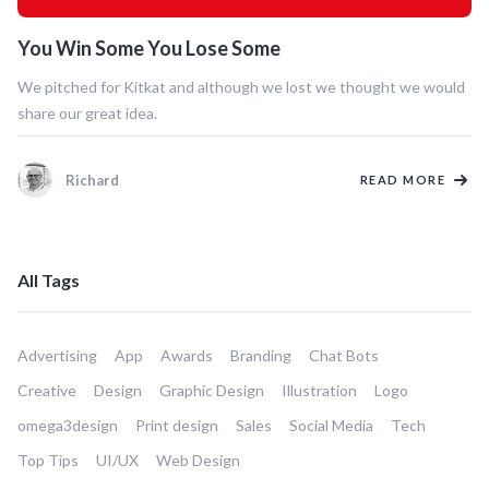
You Win Some You Lose Some
We pitched for Kitkat and although we lost we thought we would
share our great idea.
Richard
READ MORE
All Tags
Advertising
App
Awards
Branding
Chat Bots
Creative
Design
Graphic Design
Illustration
Logo
omega3design
Print design
Sales
Social Media
Tech
Top Tips
UI/UX
Web Design