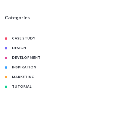
Categories
CASE STUDY
DESIGN
DEVELOPMENT
INSPIRATION
MARKETING
TUTORIAL