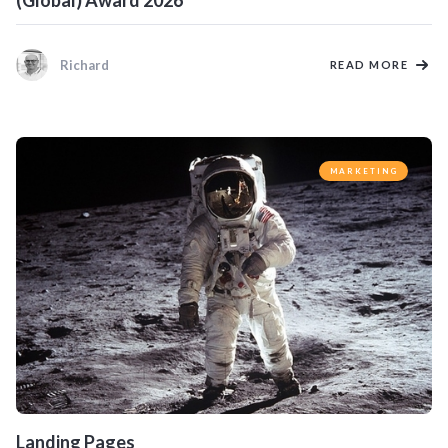
(Global) Award 2026
Richard
READ MORE
MARKETING
Landing Pages