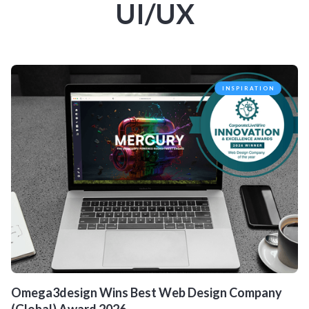
UI/UX
INSPIRATION
Omega3design Wins Best Web Design Company