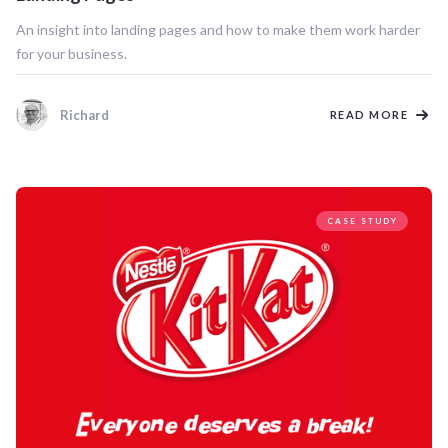
An insight into landing pages and how to make them work harder
for your business.
Richard
READ MORE
CASE STUDY