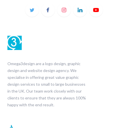
Omega3design are a logo design, graphic
design and website design agency. We
specialise in offering great value graphic
design services to small to large businesses
in the UK. Our team work closely with our
clients to ensure that they are always 100%
happy with the end result.