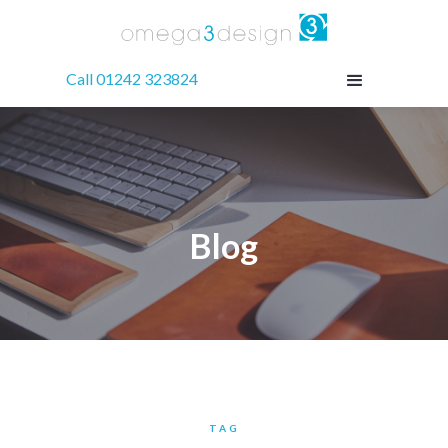
Call 01242 323824
Blog
TAG