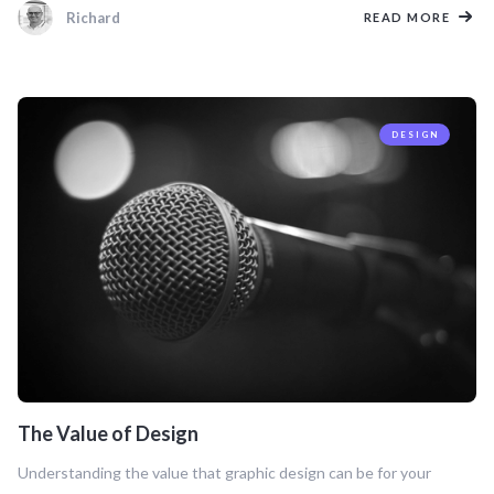
Richard
READ MORE
DESIGN
The Value of Design
Understanding the value that graphic design can be for your