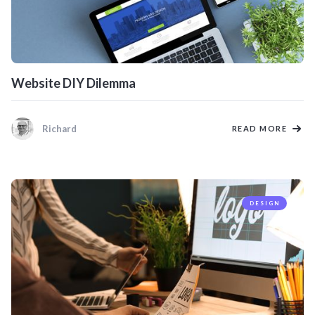
Website DIY Dilemma
Richard
READ MORE
DESIGN