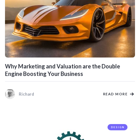
Why Marketing and Valuation are the Double
Engine Boosting Your Business
Richard
READ MORE
DESIGN