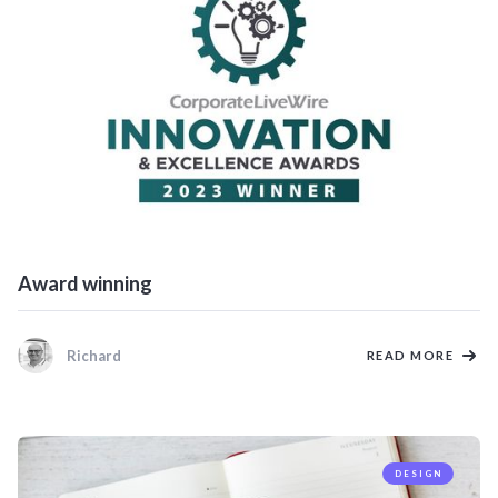
Award winning
Richard
READ MORE
DESIGN