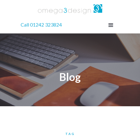
Call 01242 323824
Blog
TAG