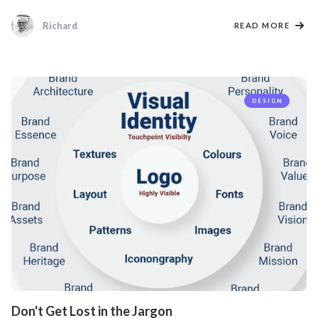
Richard
READ MORE
DESIGN
Don't Get Lost in the Jargon