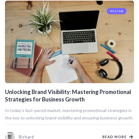
DESIGN
Unlocking Brand Visibility: Mastering Promotional
Strategies for Business Growth
In today's fast-paced market, mastering promotional strategies is
the key to unlocking brand visibility and ensuring business growth.
Richard
READ MORE