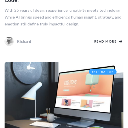
Code?
With 25 years of design experience, creativity meets technology.
While AI brings speed and efficiency, human insight, strategy, and
emotion still define truly impactful design.
Richard
READ MORE
INSPIRATION