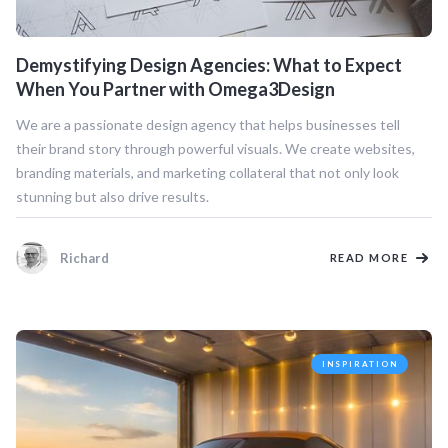
Demystifying Design Agencies: What to Expect
When You Partner with Omega3Design
We are a passionate design agency that helps businesses tell
their brand story through powerful visuals. We create websites,
branding materials, and marketing collateral that not only look
stunning but also drive results.
Richard
READ MORE
INSPIRATION