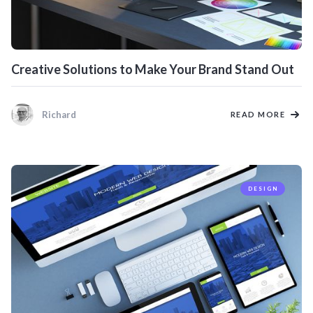
Creative Solutions to Make Your Brand Stand Out
Richard
READ MORE
DESIGN