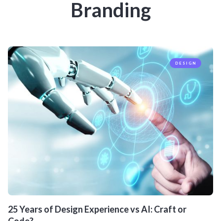
Branding
DESIGN
25 Years of Design Experience vs AI: Craft or