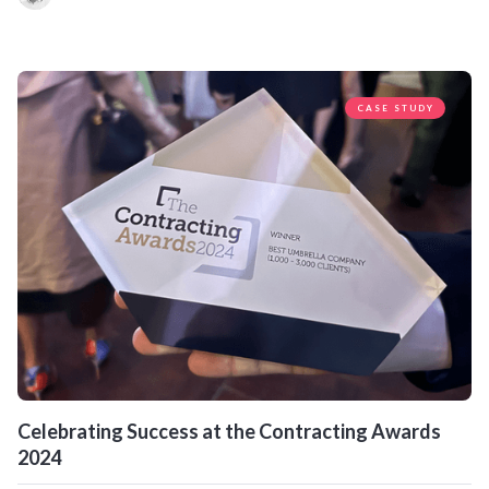
CASE STUDY
Celebrating Success at the Contracting Awards
2024