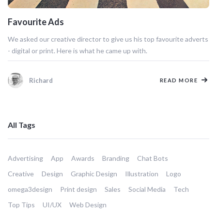
Favourite Ads
We asked our creative director to give us his top favourite adverts
- digital or print. Here is what he came up with.
Richard
READ MORE
All Tags
Advertising
App
Awards
Branding
Chat Bots
Creative
Design
Graphic Design
Illustration
Logo
omega3design
Print design
Sales
Social Media
Tech
Top Tips
UI/UX
Web Design