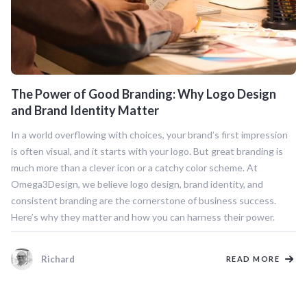
The Power of Good Branding: Why Logo Design
and Brand Identity Matter
In a world overflowing with choices, your brand’s first impression
is often visual, and it starts with your logo. But great branding is
much more than a clever icon or a catchy color scheme. At
Omega3Design, we believe logo design, brand identity, and
consistent branding are the cornerstone of business success.
Here’s why they matter and how you can harness their power.
Richard
READ MORE