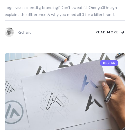
Logo, visual identity, branding? Don't sweat it! Omega3Design
explains the difference & why you need all 3 for a killer brand.
Richard
READ MORE
DESIGN