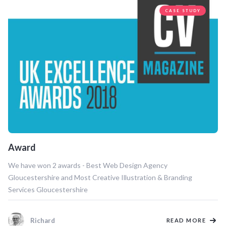
CASE STUDY
Award
We have won 2 awards - Best Web Design Agency
Gloucestershire and Most Creative Illustration & Branding
Services Gloucestershire
Richard
READ MORE