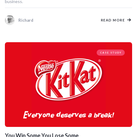
business.
Richard
READ MORE
CASE STUDY
You Win Some You Lose Some