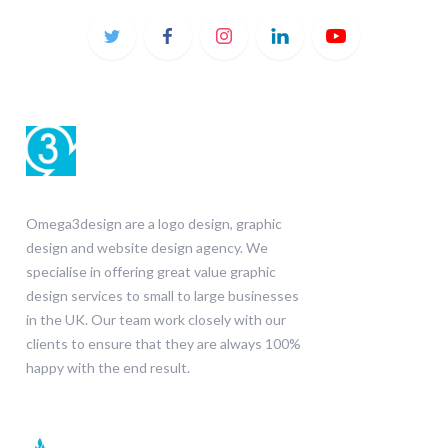
Omega3design are a logo design, graphic
design and website design agency. We
specialise in offering great value graphic
design services to small to large businesses
in the UK. Our team work closely with our
clients to ensure that they are always 100%
happy with the end result.