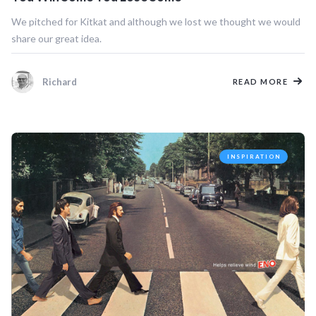
We pitched for Kitkat and although we lost we thought we would
share our great idea.
Richard
READ MORE
INSPIRATION