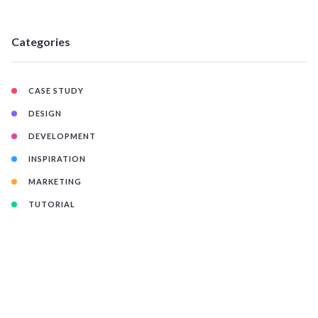
Categories
CASE STUDY
DESIGN
DEVELOPMENT
INSPIRATION
MARKETING
TUTORIAL