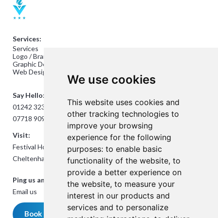
Services:
Services
Logo / Branding Design
Graphic Design
Web Design
We use cookies
Say Hello:
This website uses cookies and
01242 323824
other tracking technologies to
07718 909432
improve your browsing
Visit:
experience for the following
Festival House, Jessop Ave,
purposes:
to enable basic
Cheltenham GL50 3SH
functionality of the website
,
to
provide a better experience on
Ping us an Email:
the website
,
to measure your
Email us
interest in our products and
services and to personalize
Book a meeting