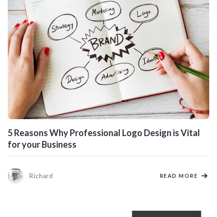
5 Reasons Why Professional Logo Design is Vital
for your Business
Richard
READ MORE