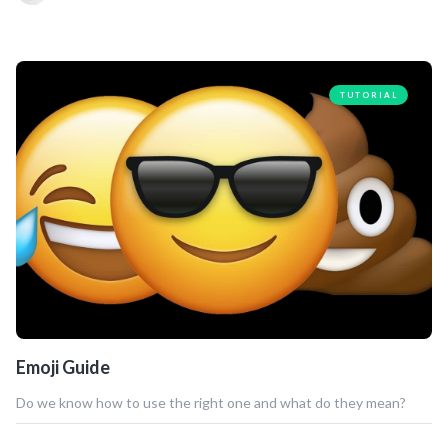
TUTORIAL
Emoji Guide
Do we know how to use the right one and what do they mean?