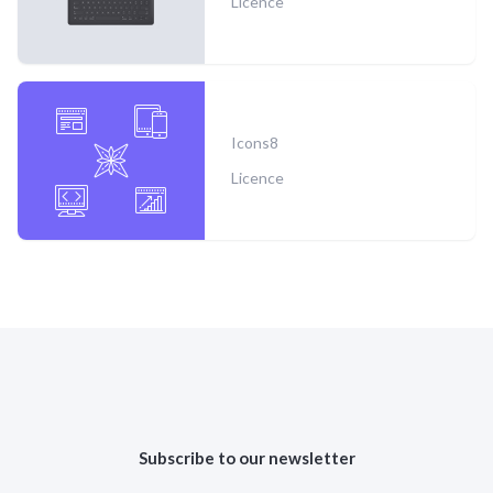
Licence
Icons8
Licence
Subscribe to our newsletter