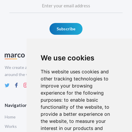
We use cookies
We create amazing Webflow templates for creative people all
This website uses cookies and
around the world and help brands stand out.
other tracking technologies to
improve your browsing
experience for the following
purposes:
to enable basic
Navigation
Service Pages
functionality of the website
,
to
provide a better experience on
Home
Style Guide
the website
,
to measure your
Works
Licencing
interest in our products and