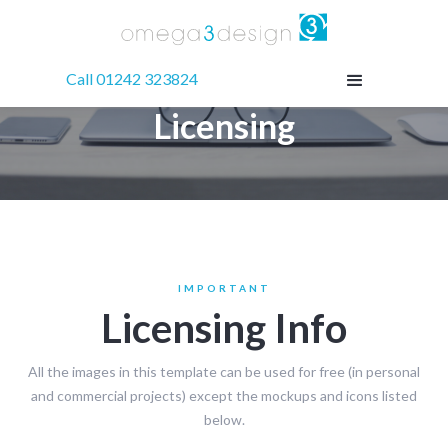
Call 01242 323824
Licensing
IMPORTANT
Licensing Info
All the images in this template can be used for free (in personal
and commercial projects) except the mockups and icons listed
below.