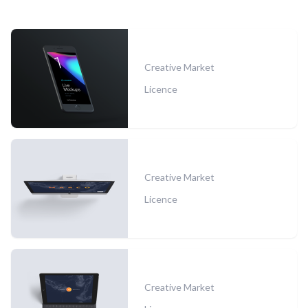
Creative Market
Licence
Creative Market
Licence
Creative Market