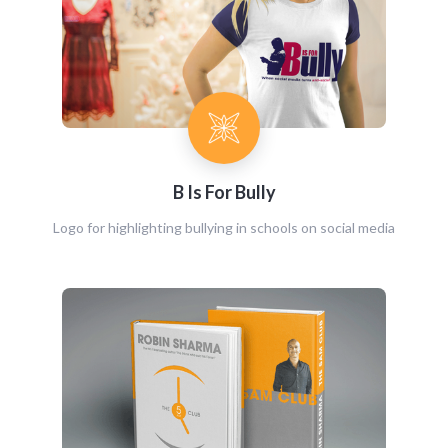
B Is For Bully
Logo for highlighting bullying in schools on social media