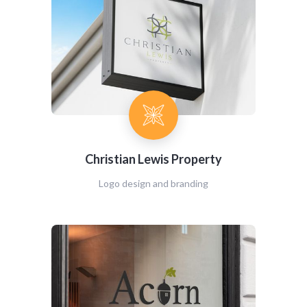
Christian Lewis Property
Logo design and branding