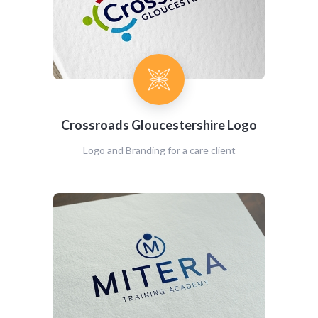
Crossroads Gloucestershire Logo
Logo and Branding for a care client