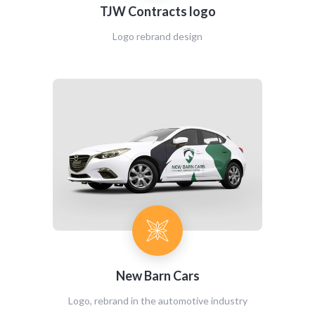
TJW Contracts logo
Logo rebrand design
New Barn Cars
Logo, rebrand in the automotive industry