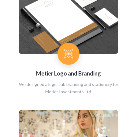
Metier Logo and Branding
We designed a logo, sub branding and stationery for
Metier Investments Ltd.