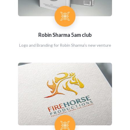
Robin Sharma 5am club
Logo and Branding for Robin Sharma's new venture