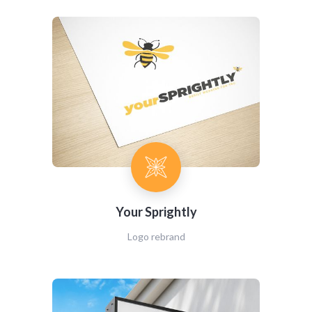
Your Sprightly
Logo rebrand