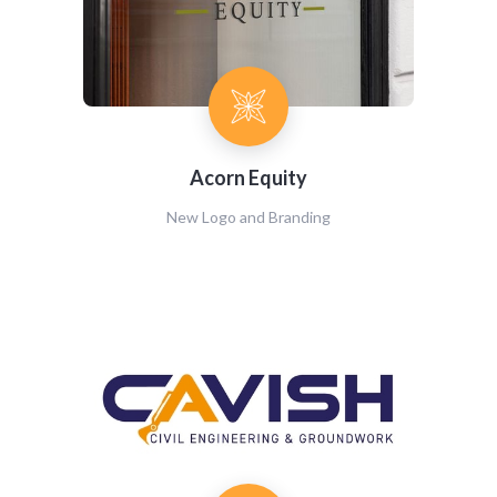
Acorn Equity
New Logo and Branding