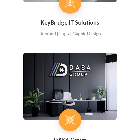
KeyBridge IT Solutions
Rebrand | Logo | Gaphic Design