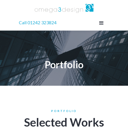
Call 01242 323824
Portfolio
PORTFOLIO
Selected Works