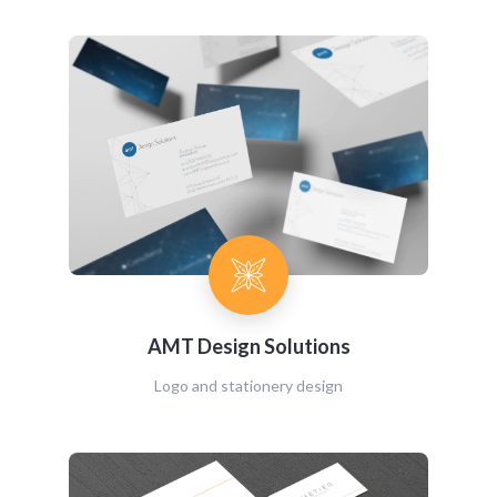
AMT Design Solutions
Logo and stationery design