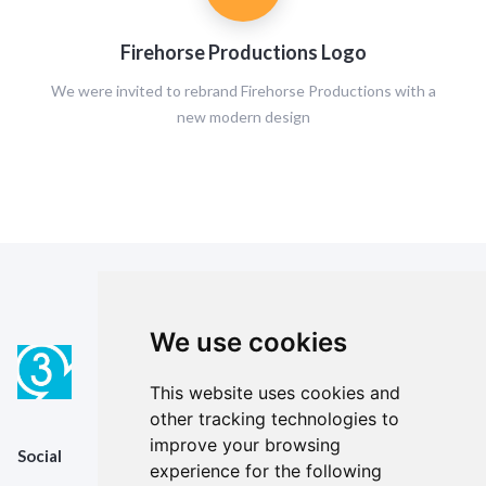
Firehorse Productions Logo
We were invited to rebrand Firehorse Productions with a
new modern design
We use cookies
This website uses cookies and
other tracking technologies to
improve your browsing
Social
experience for the following