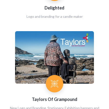
Delighted
Logo and branding for a candle maker
Taylors Of Grampound
New Logo and Branding, Stationery, Exhibition banners and