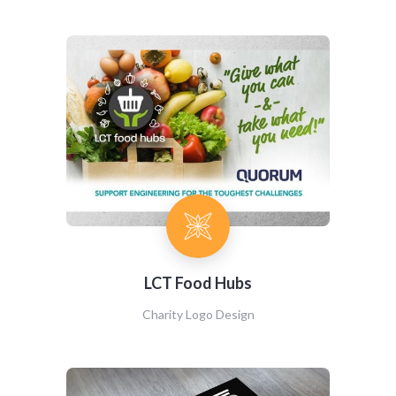
LCT Food Hubs
Charity Logo Design