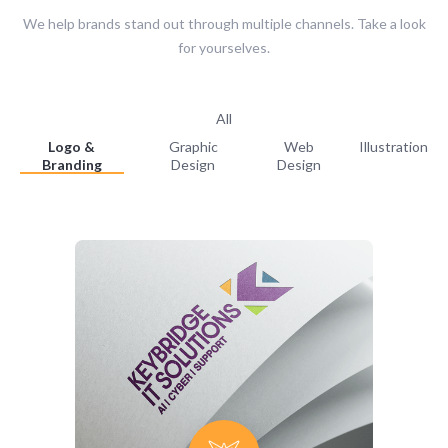
We help brands stand out through multiple channels. Take a look
for yourselves.
All
Logo &
Graphic
Web
Illustration
Branding
Design
Design