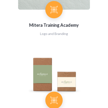
Mitera Training Academy
Logo and Branding