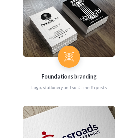
Foundations branding
Logo, stationery and social media posts