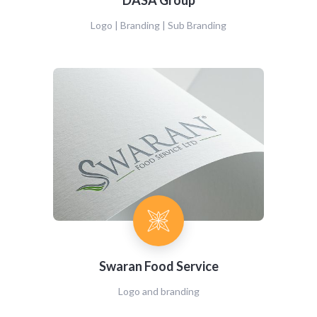
DASA Group
Logo | Branding | Sub Branding
Swaran Food Service
Logo and branding