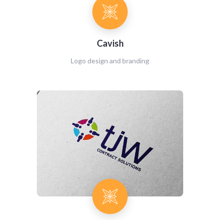
Cavish
Logo design and branding