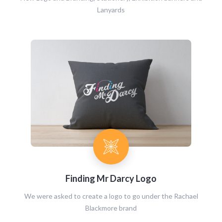
Lanyards
Finding Mr Darcy Logo
We were asked to create a logo to go under the Rachael
Blackmore brand