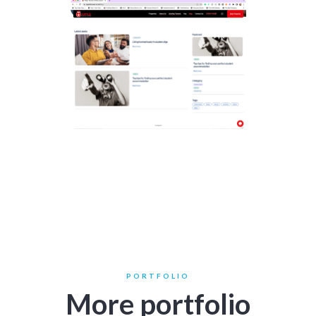
PORTFOLIO
More portfolio