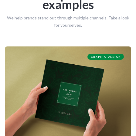
examples
We help brands stand out through multiple channels. Take a look
for yourselves.
GRAPHIC DESIGN