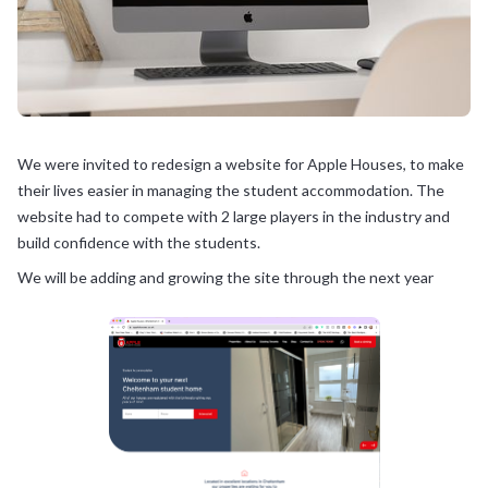
We were invited to redesign a website for Apple Houses, to make
their lives easier in managing the student accommodation. The
website had to compete with 2 large players in the industry and
build confidence with the students.
We will be adding and growing the site through the next year