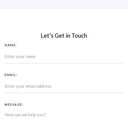
Let’s Get in Touch
NAME:
EMAIL:
MESSAGE: