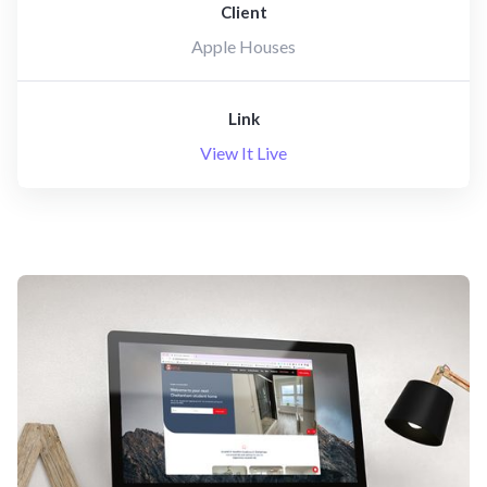
Client
Apple Houses
Link
View It Live