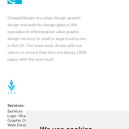
Omega3design are a logo design, graphic
design and website design agency. We
specialise in offering great value graphic
design services to small to large businesses
in the UK. Our team work closely with our
clients to ensure that they are always 100%
happy with the end result.
Services:
Services
Logo / Branding Design
Graphic Design
Web Design