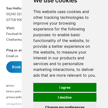
We use cookies
Say Hello:
This website uses cookies and
01242 323824
other tracking technologies to
07718 909432
improve your browsing
Visit:
experience for the following
Festival House, Jessop Ave,
purposes:
to enable basic
Cheltenham GL50 3SH
functionality of the website
,
to
provide a better experience on
Ping us an Email:
the website
,
to measure your
Email us
interest in our products and
services and to personalize
Book a meeting
marketing interactions
,
to deliver
ads that are more relevant to you
.
prices
I agree
terms and conditions
privacy policy
I decline
omega3design © 2025. All rights reserved. Company Reg number:
Talk to me
Change my preferences