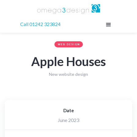
Call 01242 323824
WEB DESIGN
Apple Houses
New website design
Date
June 2023