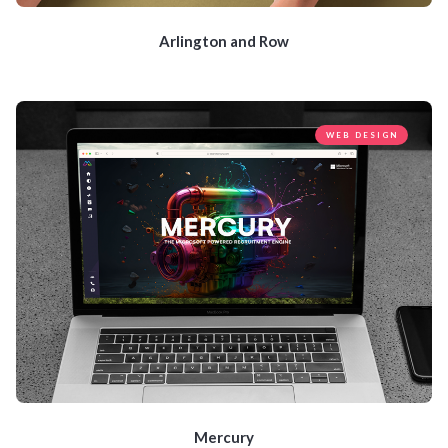
Arlington and Row
WEB DESIGN
Mercury