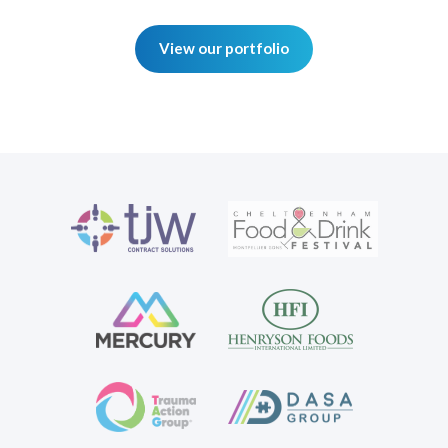
View our portfolio