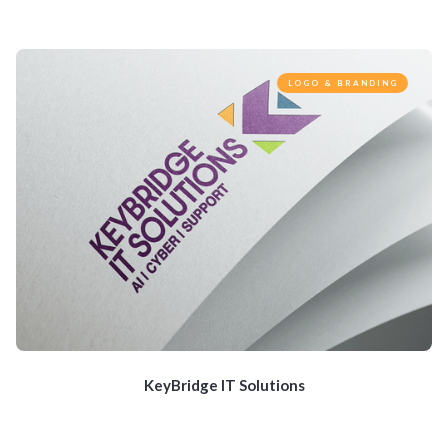
LOGO & BRANDING
KeyBridge IT Solutions