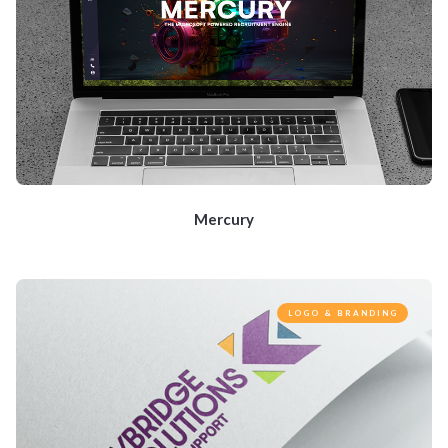
Mercury
LOGO & BRANDING