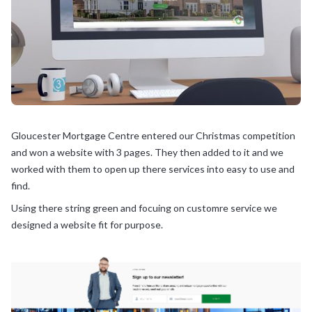
Gloucester Mortgage Centre entered our Christmas competition
and won a website with 3 pages. They then added to it and we
worked with them to open up there services into easy to use and
find.
Using there string green and focuing on customre service we
designed a website fit for purpose.