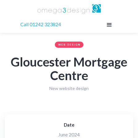
Call 01242 323824
WEB DESIGN
Gloucester Mortgage
Centre
New website design
Date
June 2024