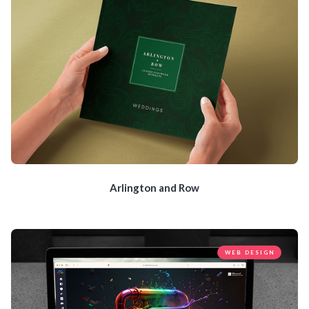
Arlington and Row
WEB DESIGN