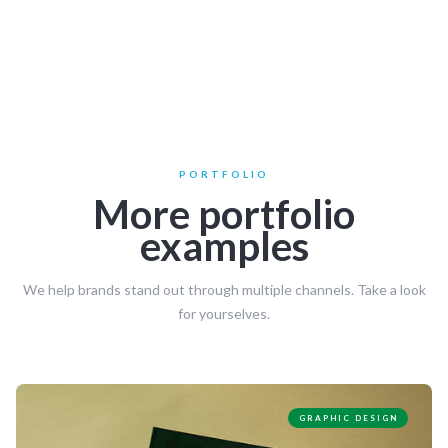
PORTFOLIO
More portfolio
examples
We help brands stand out through multiple channels. Take a look
for yourselves.
GRAPHIC DESIGN