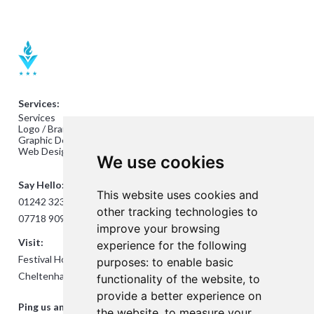
Services:
Services
Logo / Branding Design
Graphic Design
Web Design
We use cookies
Say Hello:
This website uses cookies and
01242 323824
other tracking technologies to
07718 909432
improve your browsing
Visit:
experience for the following
Festival House, Jessop Ave,
purposes:
to enable basic
Cheltenham GL50 3SH
functionality of the website
,
to
provide a better experience on
Ping us an Email:
the website
,
to measure your