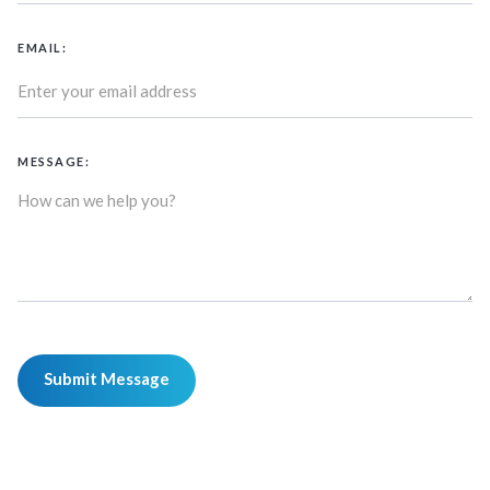
EMAIL:
MESSAGE: