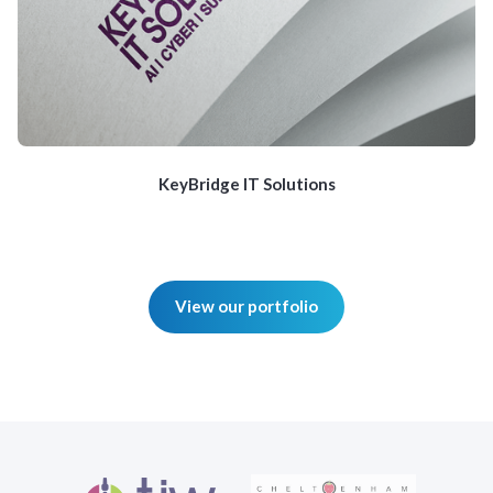
KeyBridge IT Solutions
View our portfolio