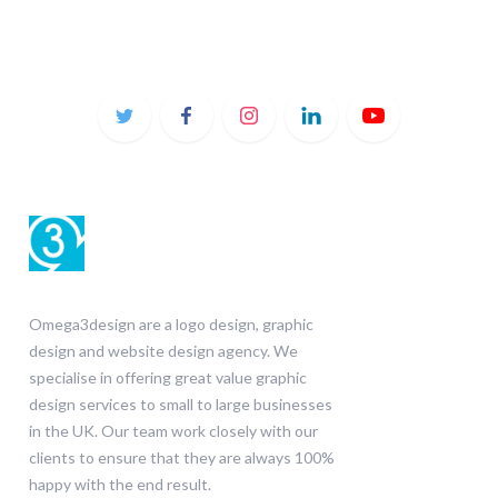
Omega3design are a logo design, graphic
design and website design agency. We
specialise in offering great value graphic
design services to small to large businesses
in the UK. Our team work closely with our
clients to ensure that they are always 100%
happy with the end result.