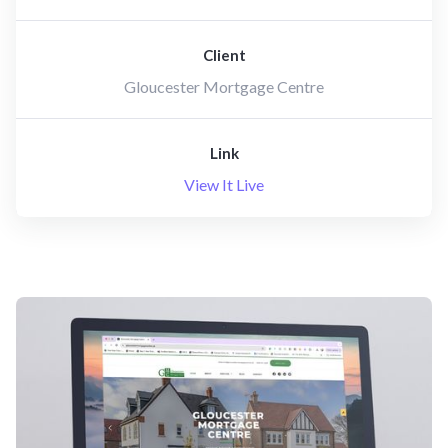
Client
Gloucester Mortgage Centre
Link
View It Live