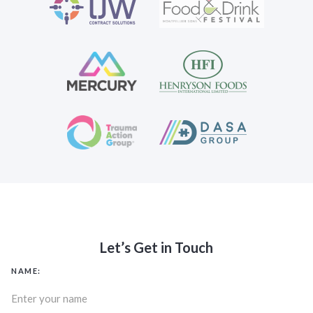
Let’s Get in Touch
NAME: