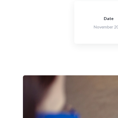
Date
November 2