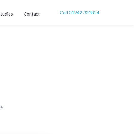
Call 01242 323824
Studies
Contact
te