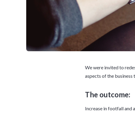
We were invited to redes
aspects of the business 
The outcome:
Increase in footfall and