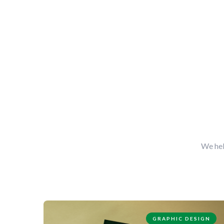
We hel
GRAPHIC DESIGN