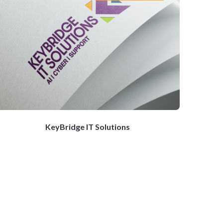
KeyBridge IT Solutions