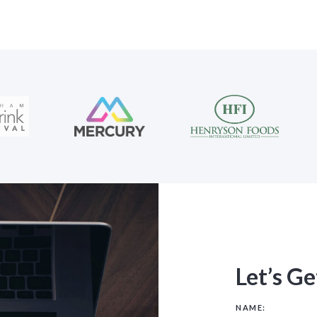
Let’s Ge
NAME: