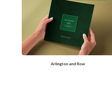
Arlington and Row