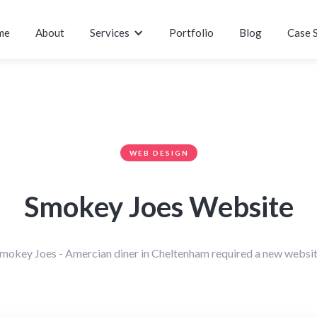
me
About
Services
Portfolio
Blog
Case 
WEB DESIGN
Smokey Joes Website
mokey Joes - Amercian diner in Cheltenham required a new websi