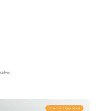
selves.
LOGO & BRANDING