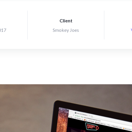
Client
017
Smokey Joes