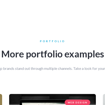
PORTFOLIO
More portfolio examples
p brands stand out through multiple channels. Take a look for your
WEB DESIGN