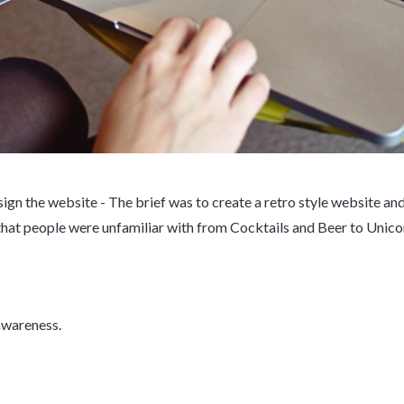
ign the website - The brief was to create a retro style website an
that people were unfamiliar with from Cocktails and Beer to Unic
 awareness.