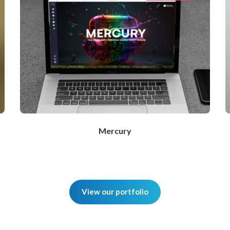
Mercury
View our portfolio