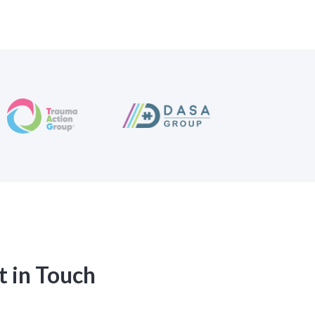
t in Touch