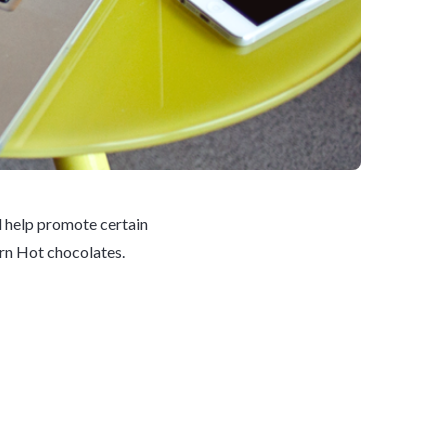
d help promote certain
orn Hot chocolates.