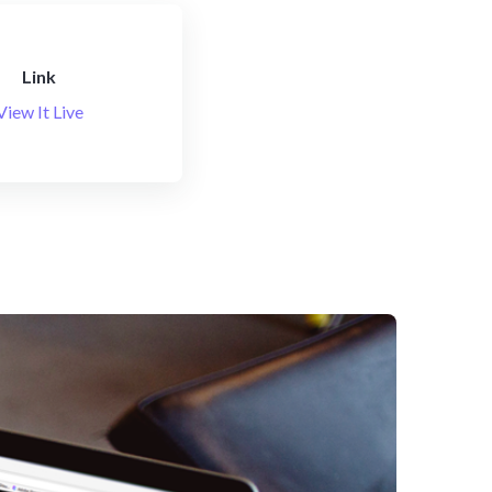
Link
View It Live