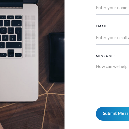
EMAIL:
MESSAGE: