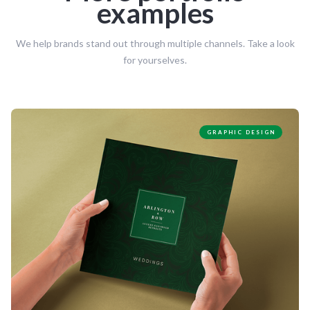
examples
We help brands stand out through multiple channels. Take a look
for yourselves.
GRAPHIC DESIGN