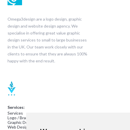
Omega3design are a logo design, graphic
design and website design agency. We
specialise in offering great value graphic
design services to small to large businesses
in the UK. Our team work closely with our
clients to ensure that they are always 100%
happy with the end result.
Services:
Services
Logo / Branding Design
Graphic Design
Web Design