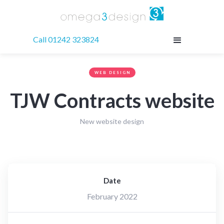
Call 01242 323824
WEB DESIGN
TJW Contracts website
New website design
Date
February 2022