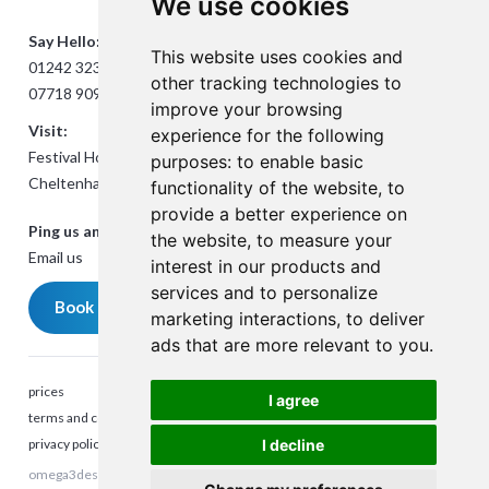
We use cookies
Say Hello:
This website uses cookies and
01242 323824
other tracking technologies to
07718 909432
improve your browsing
Visit:
experience for the following
Festival House, Jessop Ave,
purposes:
to enable basic
Cheltenham GL50 3SH
functionality of the website
,
to
provide a better experience on
Ping us an Email:
the website
,
to measure your
Email us
interest in our products and
services and to personalize
Book a meeting
marketing interactions
,
to deliver
ads that are more relevant to you
.
prices
I agree
terms and conditions
privacy policy
I decline
omega3design © 2025. All rights reserved. Company Reg number:
Talk to me