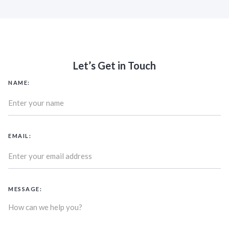
Let’s Get in Touch
NAME:
EMAIL:
MESSAGE: