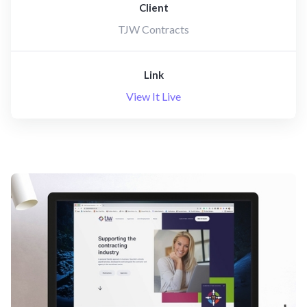
Client
TJW Contracts
Link
View It Live