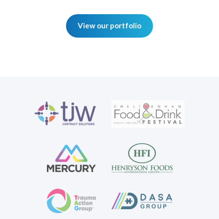
View our portfolio