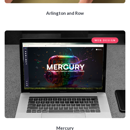
Arlington and Row
WEB DESIGN
Mercury