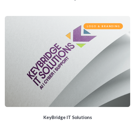
LOGO & BRANDING
KeyBridge IT Solutions