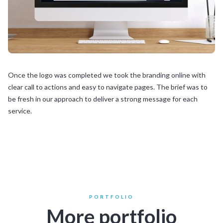
Once the logo was completed we took the branding online with
clear call to actions and easy to navigate pages. The brief was to
be fresh in our approach to deliver a strong message for each
service.
PORTFOLIO
More portfolio